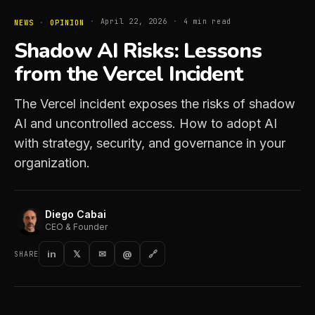
·
April 22, 2026
·
4
min read
NEWS
·
OPINION
Shadow AI Risks: Lessons
from the Vercel Incident
The Vercel incident exposes the risks of shadow
AI and uncontrolled access. How to adopt AI
with strategy, security, and governance in your
organization.
Diego Cabai
CEO & Founder
in
𝕏
✉
@
🔗
SHARE