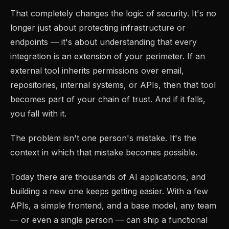
That completely changes the logic of security. It's no
longer just about protecting infrastructure or
endpoints — it's about understanding that every
integration is an extension of your perimeter. If an
external tool inherits permissions over email,
repositories, internal systems, or APIs, then that tool
becomes part of your chain of trust. And if it falls,
you fall with it.
The problem isn't one person's mistake. It's the
context in which that mistake becomes possible.
Today there are thousands of AI applications, and
building a new one keeps getting easier. With a few
APIs, a simple frontend, and a base model, any team
— or even a single person — can ship a functional