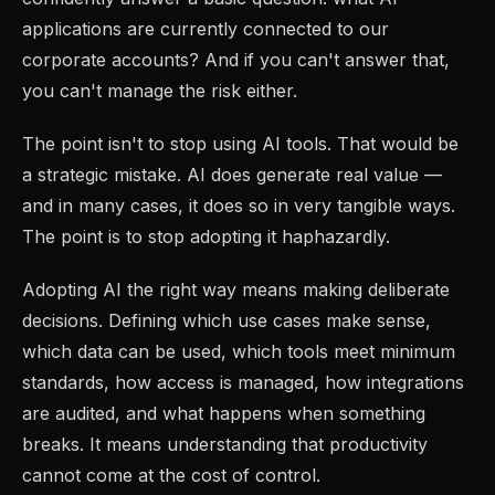
applications are currently connected to our
corporate accounts? And if you can't answer that,
you can't manage the risk either.
The point isn't to stop using AI tools. That would be
a strategic mistake. AI does generate real value —
and in many cases, it does so in very tangible ways.
The point is to stop adopting it haphazardly.
Adopting AI the right way means making deliberate
decisions. Defining which use cases make sense,
which data can be used, which tools meet minimum
standards, how access is managed, how integrations
are audited, and what happens when something
breaks. It means understanding that productivity
cannot come at the cost of control.