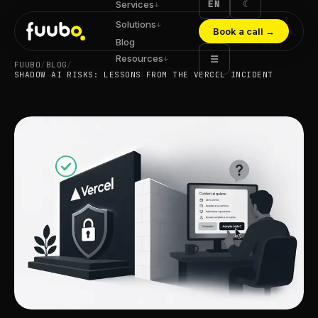
EN
☾
Services
↓
Solutions
↓
Book a call
→
Blog
Resources
☰
↓
FUUBO
/
BLOG
/
SHADOW AI RISKS: LESSONS FROM THE VERCEL INCIDENT