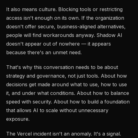
It also means culture. Blocking tools or restricting
access isn't enough on its own. If the organization
doesn't offer secure, business-aligned alternatives,
people will find workarounds anyway. Shadow AI
doesn't appear out of nowhere — it appears
because there's an unmet need.
That's why this conversation needs to be about
strategy and governance, not just tools. About how
decisions get made around what to use, how to use
it, and under what conditions. About how to balance
speed with security. About how to build a foundation
that allows AI to scale without unnecessary
exposure.
The Vercel incident isn't an anomaly. It's a signal.