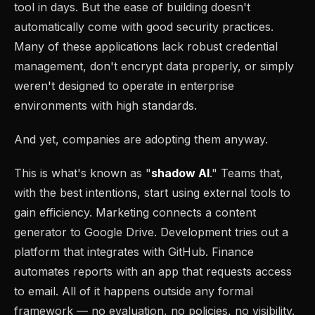
tool in days. But the ease of building doesn't
automatically come with good security practices.
Many of these applications lack robust credential
management, don't encrypt data properly, or simply
weren't designed to operate in enterprise
environments with high standards.
And yet, companies are adopting them anyway.
This is what's known as "
shadow AI
." Teams that,
with the best intentions, start using external tools to
gain efficiency. Marketing connects a content
generator to Google Drive. Development tries out a
platform that integrates with GitHub. Finance
automates reports with an app that requests access
to email. All of it happens outside any formal
framework — no evaluation, no policies, no visibility.