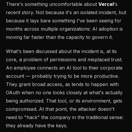
There's something uncomfortable about
Vercel
's
recent story. Not because it's an isolated incident, but
because it lays bare something I've been seeing for
months across multiple organizations: AI adoption is
moving far faster than the capacity to govern it.
What's been discussed about the incident is, at its
core, a problem of permissions and misplaced trust.
An employee connects an AI tool to their corporate
account — probably trying to be more productive.
They grant broad access, as tends to happen with
OAuth when no one looks closely at what's actually
being authorized. That tool, or its environment, gets
compromised. At that point, the attacker doesn't
need to "hack" the company in the traditional sense:
they already have the keys.