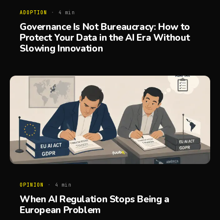
ADOPTION
·
4
min
Governance Is Not Bureaucracy: How to
Protect Your Data in the AI Era Without
Slowing Innovation
OPINION
·
4
min
When AI Regulation Stops Being a
European Problem