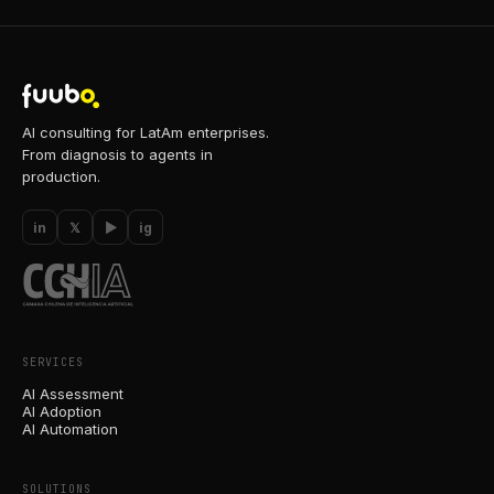
AI consulting for LatAm enterprises.
From diagnosis to agents in
production.
in
𝕏
▶
ig
SERVICES
AI Assessment
AI Adoption
AI Automation
SOLUTIONS