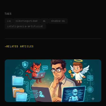
TAGS
ia
ciberseguridad
ai
shadow-ai
inteligencia-artificial
RELATED ARTICLES