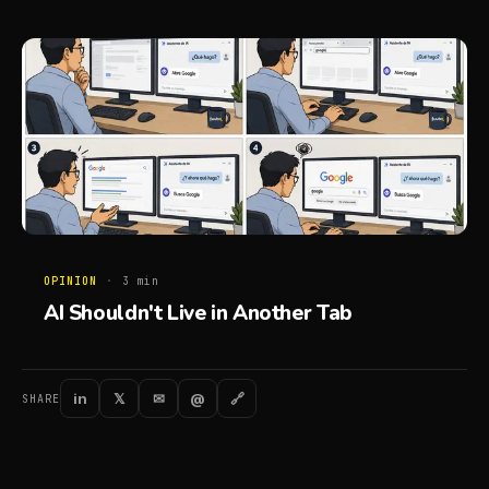
OPINION
·
3
min
AI Shouldn't Live in Another Tab
in
𝕏
✉
@
🔗
SHARE