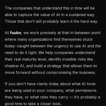
The companies that understand this in time will be
able to capture the value of AI in a sustained way.
Those that don't will probably learn it the hard way.
At
fuubo
, we work precisely at that in-between point
where many organizations find themselves stuck
today: caught between the urgency to use AI and the
need to do it right. We help companies understand
their real maturity level, identify invisible risks like
shadow AI, and build a strategy that allows them to
move forward without compromising the business.
If you don't have clarity today about what AI tools
are being used in your company, what permissions
they have, or what risks they carry — it's probably a
good time to take a closer look.