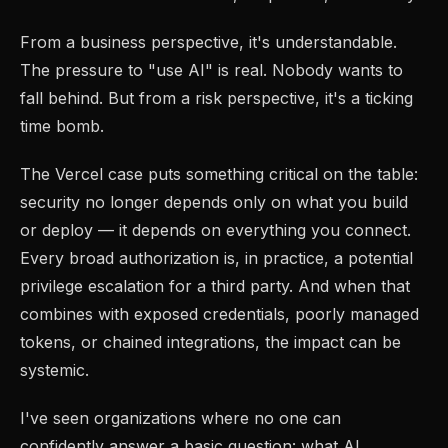
From a business perspective, it's understandable.
The pressure to "use AI" is real. Nobody wants to
fall behind. But from a risk perspective, it's a ticking
time bomb.
The Vercel case puts something critical on the table:
security no longer depends only on what you build
or deploy — it depends on everything you connect.
Every broad authorization is, in practice, a potential
privilege escalation for a third party. And when that
combines with exposed credentials, poorly managed
tokens, or chained integrations, the impact can be
systemic.
I've seen organizations where no one can
confidently answer a basic question: what AI