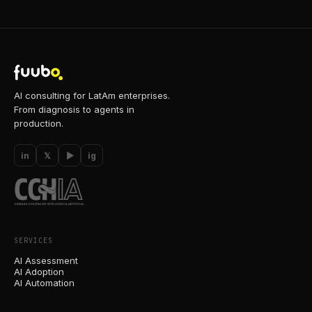
AI consulting for LatAm enterprises.
From diagnosis to agents in
production.
in
𝕏
▶
ig
SERVICES
AI Assessment
AI Adoption
AI Automation