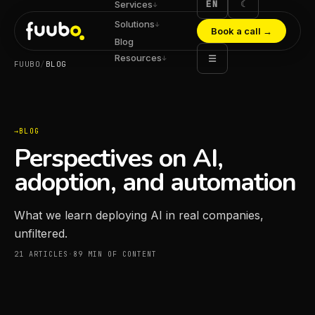
EN
☾
Services
↓
Solutions
↓
Book a call
→
Blog
Resources
☰
↓
FUUBO
/
BLOG
BLOG
Perspectives on AI,
adoption, and automation
What we learn deploying AI in real companies,
unfiltered.
21
ARTICLES
·
89
MIN OF CONTENT