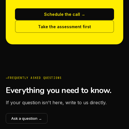
Schedule the call →
Take the assessment first
FREQUENTLY ASKED QUESTIONS
Everything you need to know.
If your question isn't here, write to us directly.
Ask a question →