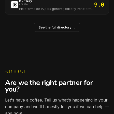
Runway
9.0
DISEÑO
Plataforma de IA para generar, editar y transformar video e imágenes con herramientas avanzadas para creadores y equipos.
See the full directory →
LET'S TALK
Are we the right partner for
you?
Let's have a coffee. Tell us what's happening in your
company and we'll honestly tell you if we can help —
and how.