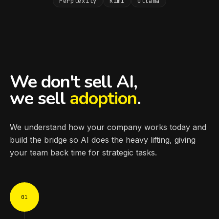
Perplexity
Kimi
Ollama
We don't sell AI,
we sell
adoption
.
We understand how your company works today and
build the bridge so AI does the heavy lifting, giving
your team back time for strategic tasks.
01