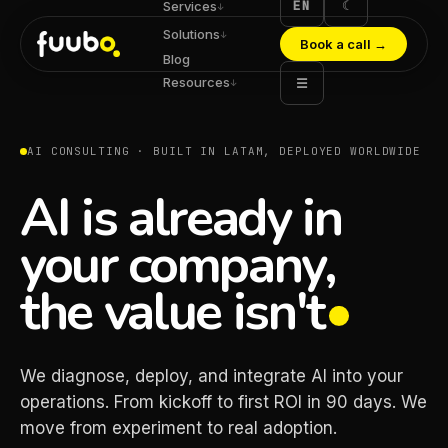
EN
☾
Services
↓
Solutions
↓
Book a call
→
Blog
Resources
☰
↓
AI CONSULTING · BUILT IN LATAM, DEPLOYED WORLDWIDE
AI is already in
your company,
the value isn't
We diagnose, deploy, and integrate AI into your
operations. From kickoff to first ROI in 90 days. We
move from experiment to real adoption.