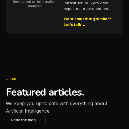
time spent on information
infrastructure. Zero data
analysis
exposure to third parties.
Want something similar?
Let's talk →
BLOG
Featured articles.
We keep you up to date with everything about
Artificial Intelligence.
Read the blog →