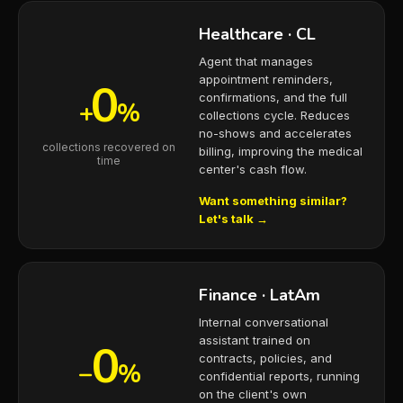
Healthcare · CL
Agent that manages
appointment reminders,
0
confirmations, and the full
+
%
collections cycle. Reduces
no-shows and accelerates
collections recovered on
billing, improving the medical
time
center's cash flow.
Want something similar?
Let's talk →
Finance · LatAm
Internal conversational
assistant trained on
0
contracts, policies, and
−
%
confidential reports, running
on the client's own