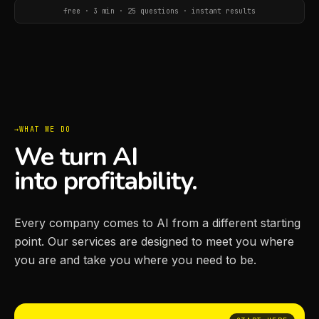
free · 3 min · 25 questions · instant results
WHAT WE DO
We turn AI
into profitability.
Every company comes to AI from a different starting
point. Our services are designed to meet you where
you are and take you where you need to be.