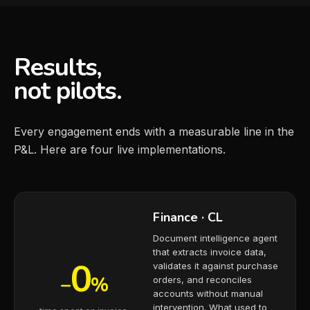
Results,
not pilots.
Every engagement ends with a measurable line in the
P&L. Here are four live implementations.
Finance · CL
Document intelligence agent
that extracts invoice data,
0
validates it against purchase
−
%
orders, and reconciles
accounts without manual
intervention. What used to