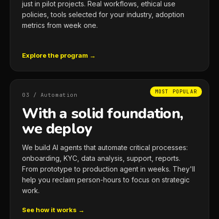
just in pilot projects. Real workflows, ethical use
policies, tools selected for your industry, adoption
metrics from week one.
Explore the program →
MOST POPULAR
03 / Automation
With a solid foundation,
we deploy
We build AI agents that automate critical processes:
onboarding, KYC, data analysis, support, reports.
From prototype to production agent in weeks. They'll
help you reclaim person-hours to focus on strategic
work.
See how it works →