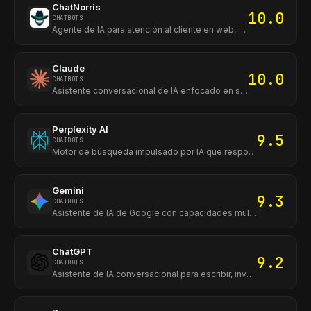
ChatNorris
10.0
CHATBOTS
Agente de IA para atención al cliente en web, WhatsApp e Instagram.
Claude
10.0
CHATBOTS
Asistente conversacional de IA enfocado en seguridad, análisis de texto y generación de contenido avanzado.
Perplexity AI
9.5
CHATBOTS
Motor de búsqueda impulsado por IA que responde con fuentes y referencias en tiempo real.
Gemini
9.3
CHATBOTS
Asistente de IA de Google con capacidades multimodales integrado al ecosistema de Google.
ChatGPT
9.2
CHATBOTS
Asistente de IA conversacional para escribir, investigar, analizar archivos, programar y generar contenido desde web, móvil y escritorio.