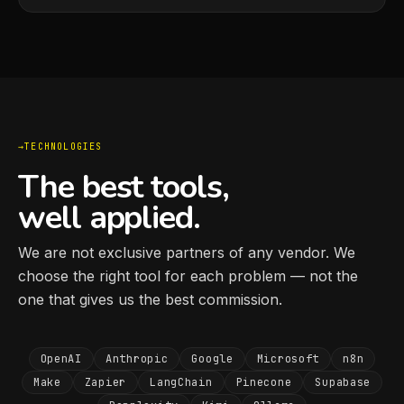
TECHNOLOGIES
The best tools,
well applied.
We are not exclusive partners of any vendor. We
choose the right tool for each problem — not the
one that gives us the best commission.
OpenAI
Anthropic
Google
Microsoft
n8n
Make
Zapier
LangChain
Pinecone
Supabase