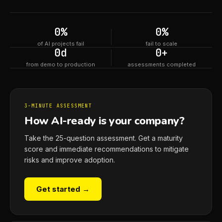
0
%
0
%
of AI projects fail
fail to scale
0
d
0
+
from demo to production
assessments completed
3-MINUTE ASSESSMENT
How AI-ready is your company?
Take the 25-question assessment. Get a maturity
score and immediate recommendations to mitigate
risks and improve adoption.
Get started →