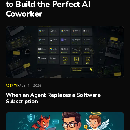
to Build the Perfect AI
Coworker
·
AGENTS
Aug 3, 2026
When an Agent Replaces a Software
Subscription