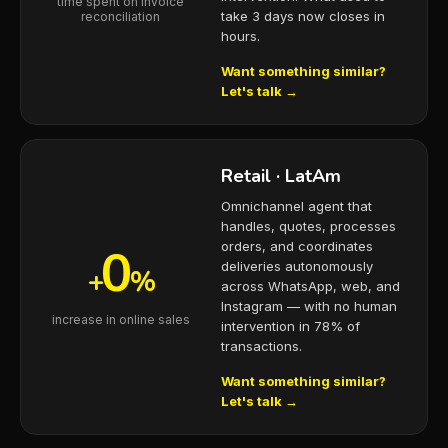
time spent on invoice
take 3 days now closes in
reconciliation
hours.
Want something similar?
Let's talk →
Retail · LatAm
Omnichannel agent that
handles, quotes, processes
0
orders, and coordinates
deliveries autonomously
+
%
across WhatsApp, web, and
Instagram — with no human
increase in online sales
intervention in 78% of
transactions.
Want something similar?
Let's talk →