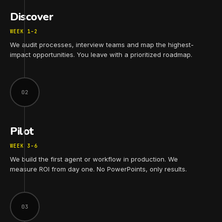
Discover
WEEK 1–2
We audit processes, interview teams and map the highest-
impact opportunities. You leave with a prioritized roadmap.
02
Pilot
WEEK 3–6
We build the first agent or workflow in production. We
measure ROI from day one. No PowerPoints, only results.
03