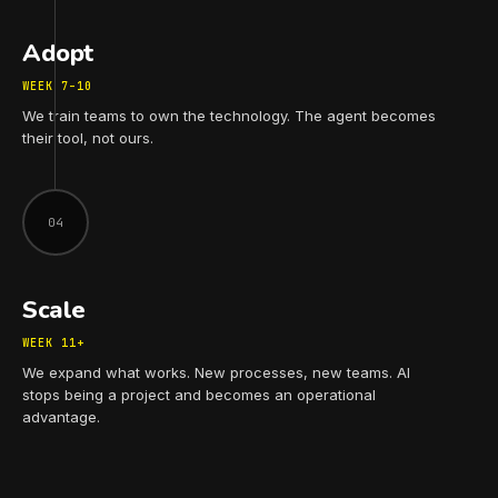
Adopt
WEEK 7–10
We train teams to own the technology. The agent becomes
their tool, not ours.
04
Scale
WEEK 11+
We expand what works. New processes, new teams. AI
stops being a project and becomes an operational
advantage.