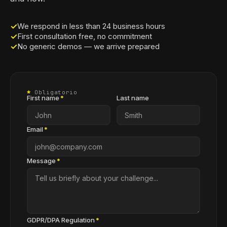
✓
We respond in less than 24 business hours
✓
First consultation free, no commitment
✓
No generic demos — we arrive prepared
*
Obligatorio
First name
*
Last name
Email
*
Message
*
GDPR/DPA Regulation
*