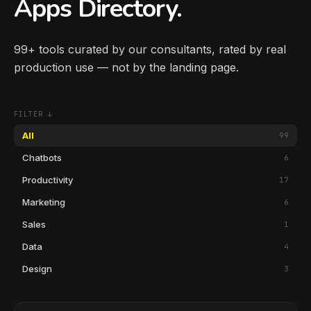
Apps Directory.
99+ tools curated by our consultants, rated by real
production use — not by the landing page.
FILTER ↓
All
99
Chatbots
6
Productivity
17
Marketing
6
Sales
1
Data
4
Design
3