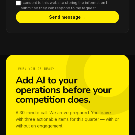
I consent to this website storing the information I
submit so they can respond to my request.
Send message →
WHEN YOU'RE READY
Add AI to your
operations before your
competition does.
A 30-minute call. We arrive prepared. You leave
with three actionable items for this quarter — with or
without an engagement.