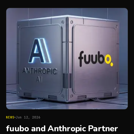
·
NEWS
Jun 12, 2026
fuubo and Anthropic Partner