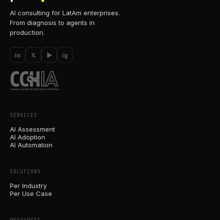
AI consulting for LatAm enterprises.
From diagnosis to agents in
production.
in
𝕏
▶
ig
SERVICES
AI Assessment
AI Adoption
AI Automation
SOLUTIONS
Per Industry
Per Use Case