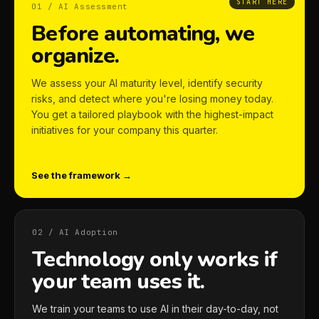
START HERE
01 / AI Assessment
Before automating, we
organize.
We assess your AI maturity level, identify security
risks, and detect where you're losing money today.
You get a tailored playbook with the highest-impact
initiatives for your company this quarter.
See the framework →
02 / AI Adoption
Technology only works if
your team uses it.
We train your teams to use AI in their day-to-day, not