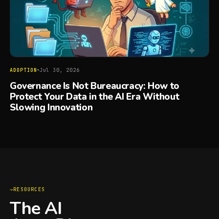
·
ADOPTION
Jul 30, 2026
Governance Is Not Bureaucracy: How to
Protect Your Data in the AI Era Without
Slowing Innovation
RESOURCES
The AI