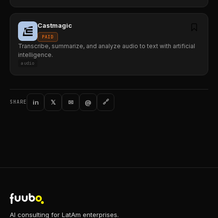
Castmagic
PAID
Transcribe, summarize, and analyze audio to text with artificial
intelligence.
audio
in
𝕏
✉
@
🔗
SHARE
AI consulting for LatAm enterprises.