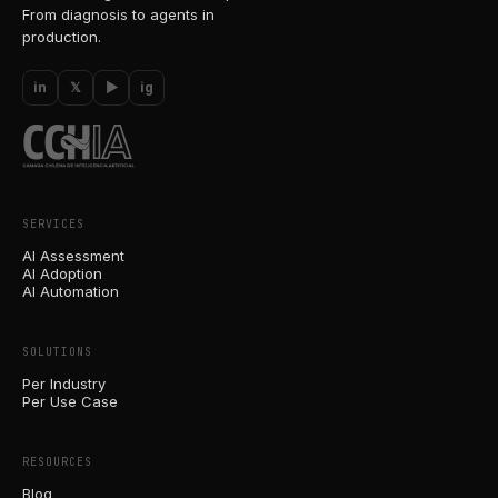
From diagnosis to agents in
production.
in
𝕏
▶
ig
SERVICES
AI Assessment
AI Adoption
AI Automation
SOLUTIONS
Per Industry
Per Use Case
RESOURCES
Blog