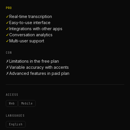
PRO
✓
Real-time transcription
✓
Easy-to-use interface
✓
Integrations with other apps
✓
Conversation analytics
✓
Multi-user support
CON
✗
Limitations in the free plan
✗
Variable accuracy with accents
✗
Advanced features in paid plan
ACCESS
Web
Mobile
LANGUAGES
English