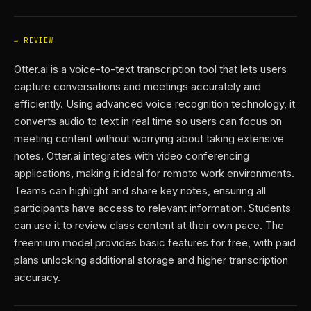
REVIEW
Otter.ai is a voice-to-text transcription tool that lets users
capture conversations and meetings accurately and
efficiently. Using advanced voice recognition technology, it
converts audio to text in real time so users can focus on
meeting content without worrying about taking extensive
notes. Otter.ai integrates with video conferencing
applications, making it ideal for remote work environments.
Teams can highlight and share key notes, ensuring all
participants have access to relevant information. Students
can use it to review class content at their own pace. The
freemium model provides basic features for free, with paid
plans unlocking additional storage and higher transcription
accuracy.