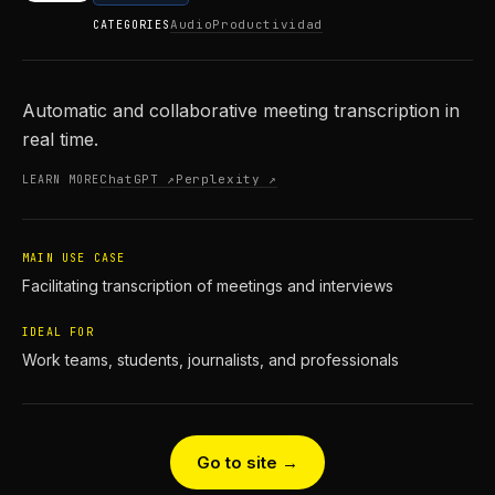
Audio
Productividad
CATEGORIES
Automatic and collaborative meeting transcription in
real time.
ChatGPT ↗
Perplexity ↗
LEARN MORE
MAIN USE CASE
Facilitating transcription of meetings and interviews
IDEAL FOR
Work teams, students, journalists, and professionals
Go to site →