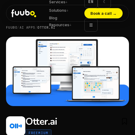
EN
☾
Services
↓
Solutions
↓
Book a call
→
Blog
Resources
☰
↓
FUUBO
/
AI APPS
/
OTTER.AI
Otter.ai
FREEMIUM