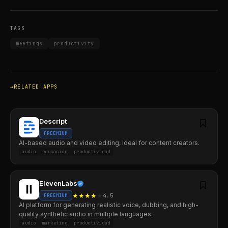
TAGS
meetings
productivity
RELATED APPS
Descript
FREEMIUM
AI-based audio and video editing, ideal for content creators.
audio
educación
productividad
ElevenLabs
★
★
★
★
★
4.5
FREEMIUM
AI platform for generating realistic voice, dubbing, and high-
quality synthetic audio in multiple languages.
audio
marketing
productividad