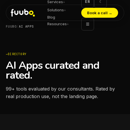
EN
☾
Services
↓
Solutions
↓
Book a call
→
Blog
Resources
☰
↓
FUUBO
/
AI APPS
DIRECTORY
AI Apps curated and
rated.
99
+
tools evaluated by our consultants. Rated by
real production use, not the landing page.