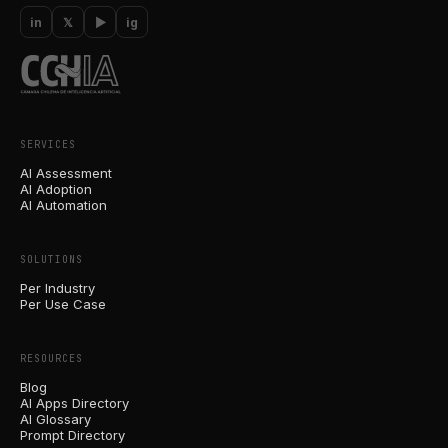
in
𝕏
▶
ig
SERVICES
AI Assessment
AI Adoption
AI Automation
SOLUTIONS
Per Industry
Per Use Case
RESOURCES
Blog
AI Apps Directory
AI Glossary
Prompt Directory