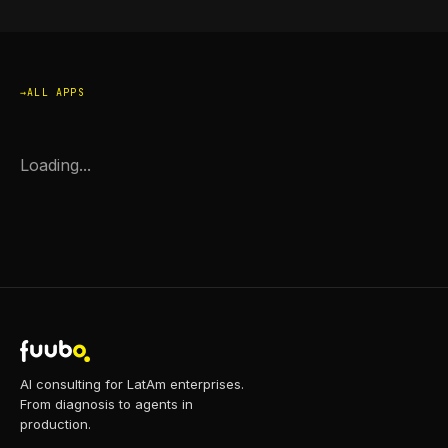
ALL APPS
Loading...
AI consulting for LatAm enterprises.
From diagnosis to agents in
production.