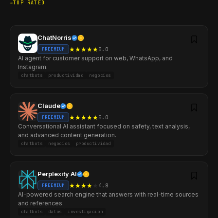
TOP RATED
ChatNorris
★
★
★
★
★
5.0
FREEMIUM
AI agent for customer support on web, WhatsApp, and
Instagram.
chatbots
productividad
negocios
Claude
★
★
★
★
★
5.0
FREEMIUM
Conversational AI assistant focused on safety, text analysis,
and advanced content generation.
chatbots
negocios
productividad
Perplexity AI
★
★
★
★
★
4.8
FREEMIUM
AI-powered search engine that answers with real-time sources
and references.
chatbots
datos
investigación