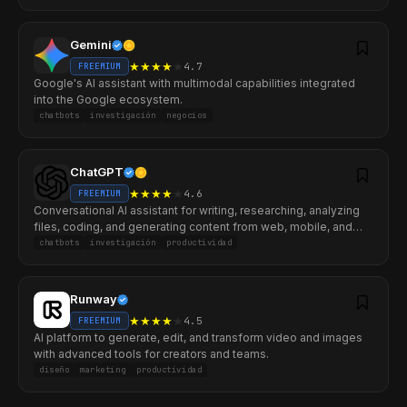
Gemini
★
★
★
★
★
4.7
FREEMIUM
Google's AI assistant with multimodal capabilities integrated
into the Google ecosystem.
chatbots
investigación
negocios
ChatGPT
★
★
★
★
★
4.6
FREEMIUM
Conversational AI assistant for writing, researching, analyzing
files, coding, and generating content from web, mobile, and
desktop.
chatbots
investigación
productividad
Runway
★
★
★
★
★
4.5
FREEMIUM
AI platform to generate, edit, and transform video and images
with advanced tools for creators and teams.
diseño
marketing
productividad