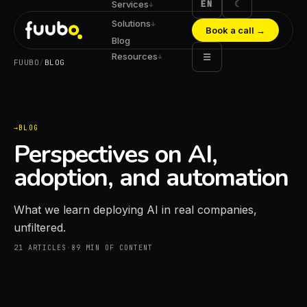
EN
☾
Services
↓
Solutions
↓
Book a call
→
Blog
Resources
☰
↓
FUUBO
/
BLOG
BLOG
Perspectives on AI,
adoption, and automation
What we learn deploying AI in real companies,
unfiltered.
21
ARTICLES
·
89
MIN OF CONTENT