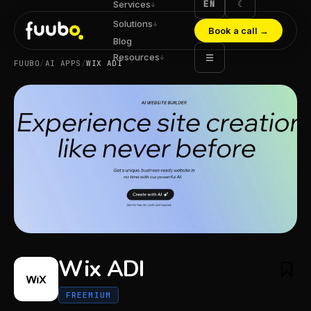
EN
☾
Services
↓
Solutions
↓
Book a call
→
Blog
Resources
☰
↓
FUUBO
/
AI APPS
/
WIX ADI
Wix ADI
FREEMIUM