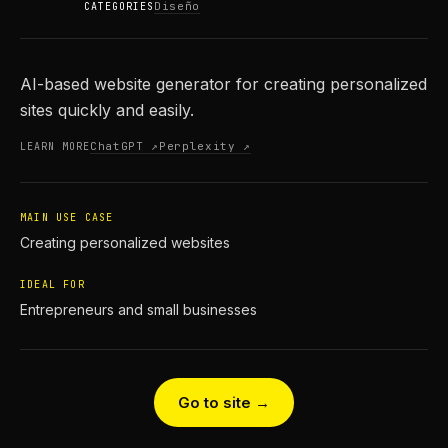
Diseño
CATEGORIES
AI-based website generator for creating personalized
sites quickly and easily.
ChatGPT ↗
Perplexity ↗
LEARN MORE
MAIN USE CASE
Creating personalized websites
IDEAL FOR
Entrepreneurs and small businesses
Go to site →