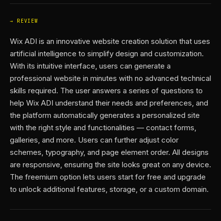
REVIEW
Wix ADI is an innovative website creation solution that uses
artificial intelligence to simplify design and customization.
With its intuitive interface, users can generate a
professional website in minutes with no advanced technical
skills required. The user answers a series of questions to
help Wix ADI understand their needs and preferences, and
the platform automatically generates a personalized site
with the right style and functionalities — contact forms,
galleries, and more. Users can further adjust color
schemes, typography, and page element order. All designs
are responsive, ensuring the site looks great on any device.
The freemium option lets users start for free and upgrade
to unlock additional features, storage, or a custom domain.