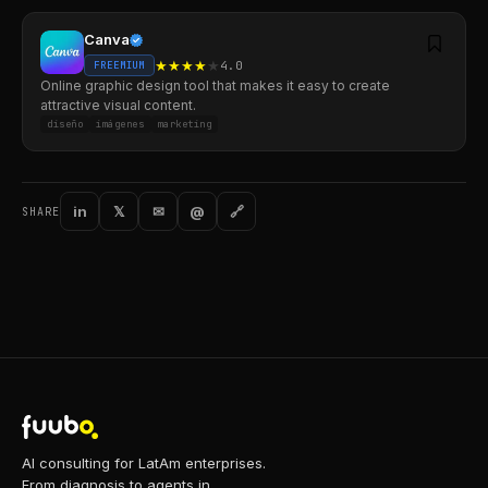
Canva
★
★
★
★
★
4.0
FREEMIUM
Online graphic design tool that makes it easy to create
attractive visual content.
diseño
imágenes
marketing
in
𝕏
✉
@
🔗
SHARE
AI consulting for LatAm enterprises.
From diagnosis to agents in