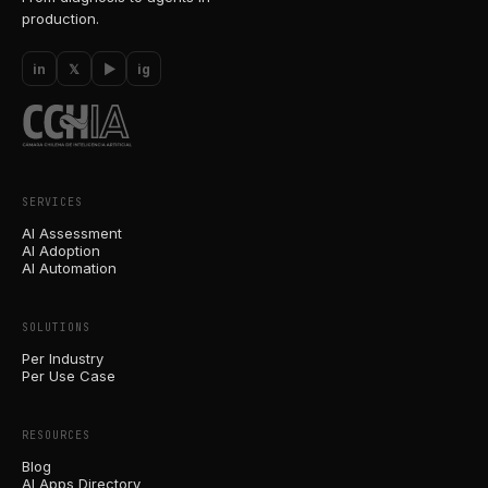
production.
in
𝕏
▶
ig
SERVICES
AI Assessment
AI Adoption
AI Automation
SOLUTIONS
Per Industry
Per Use Case
RESOURCES
Blog
AI Apps Directory