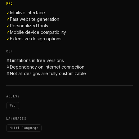
PRO
✓
Intuitive interface
✓
Fast website generation
✓
Personalized tools
✓
Mobile device compatibility
✓
Extensive design options
CON
✗
Limitations in free versions
✗
Dependency on internet connection
✗
Not all designs are fully customizable
ACCESS
Web
LANGUAGES
Multi-language