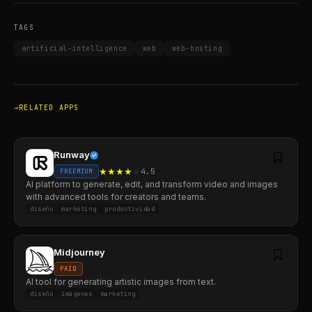
TAGS
artificial-intelligence
web
web-hosting
RELATED APPS
Runway
★
★
★
★
★
4.5
FREEMIUM
AI platform to generate, edit, and transform video and images
with advanced tools for creators and teams.
diseño
marketing
productividad
Midjourney
PAID
AI tool for generating artistic images from text.
diseño
imágenes
marketing