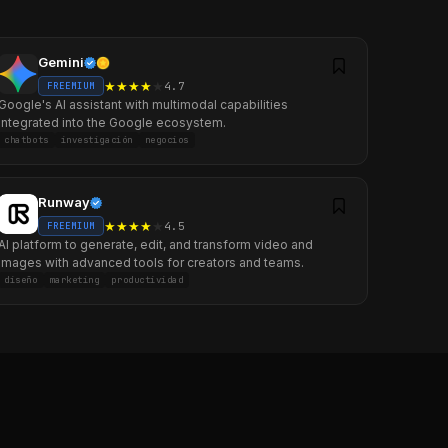
Gemini
★
★
★
★
★
4.7
FREEMIUM
Google's AI assistant with multimodal capabilities
integrated into the Google ecosystem.
chatbots
investigación
negocios
Runway
★
★
★
★
★
4.5
FREEMIUM
AI platform to generate, edit, and transform video and
images with advanced tools for creators and teams.
diseño
marketing
productividad