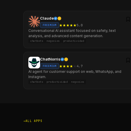
Claude
★
★
★
★
★
5.0
FREEMIUM
Conversational AI assistant focused on safety, text
analysis, and advanced content generation.
chatbots
negocios
productividad
ChatNorris
★
★
★
★
★
4.7
FREEMIUM
AI agent for customer support on web, WhatsApp, and
Instagram.
chatbots
productividad
negocios
ALL APPS