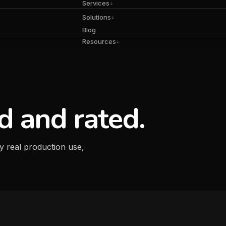
Services
↓
Solutions
↓
Blog
Resources
↓
d and rated.
y real production use,