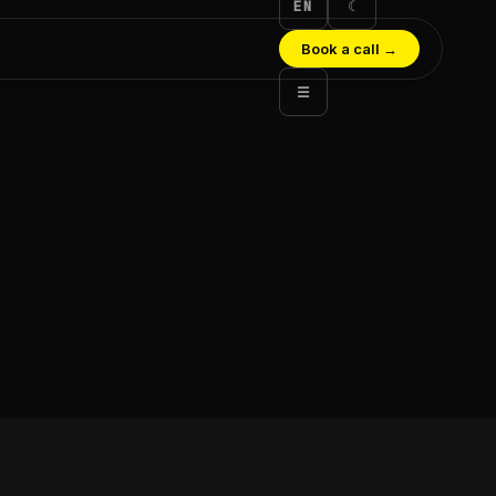
EN
☾
Book a call
→
☰