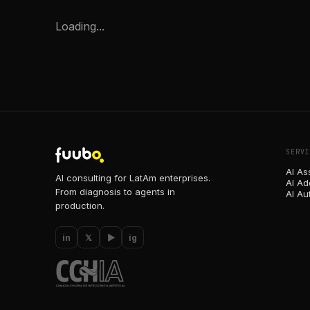
Loading...
SERVI
AI As
AI consulting for LatAm enterprises.
AI Ad
From diagnosis to agents in
AI Au
production.
in
𝕏
▶
ig