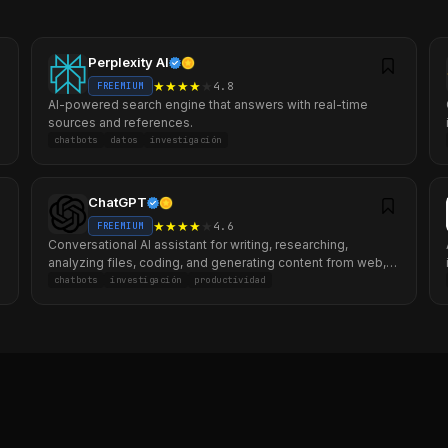
Perplexity AI
★
★
★
★
★
4.8
FREEMIUM
AI-powered search engine that answers with real-time
sources and references.
chatbots
datos
investigación
ChatGPT
★
★
★
★
★
4.6
FREEMIUM
Conversational AI assistant for writing, researching,
analyzing files, coding, and generating content from web,
mobile, and desktop.
chatbots
investigación
productividad