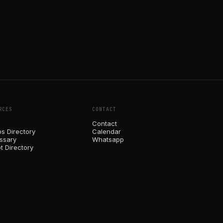
RCES
CONTACT
Contact
ps Directory
Calendar
ossary
Whatsapp
t Directory