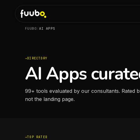
FUUBO
/
AI APPS
DIRECTORY
AI Apps curate
99
+
tools evaluated by our consultants. Rated b
not the landing page.
TOP RATED