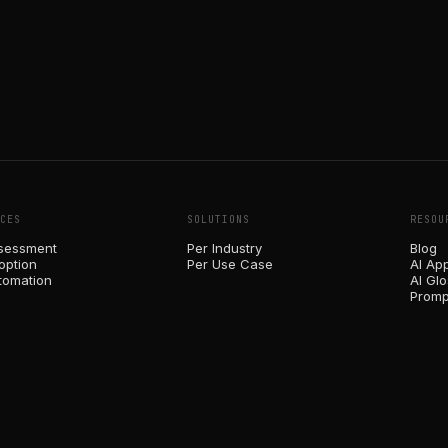
CES
SOLUTIONS
RESOU
sessment
Per Industry
Blog
option
Per Use Case
AI Ap
tomation
AI Gl
Promp