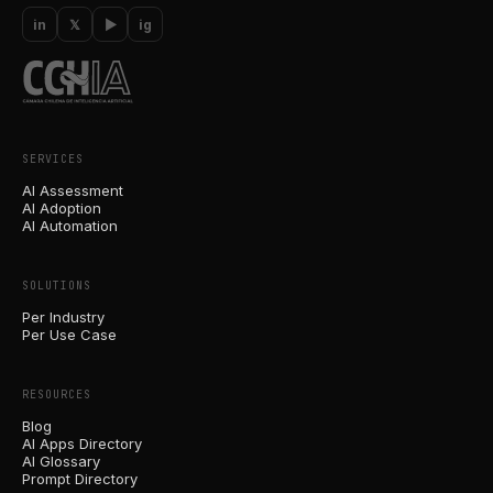
in
𝕏
▶
ig
SERVICES
AI Assessment
AI Adoption
AI Automation
SOLUTIONS
Per Industry
Per Use Case
RESOURCES
Blog
AI Apps Directory
AI Glossary
Prompt Directory