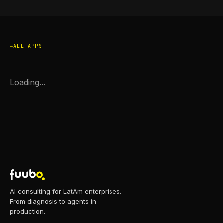
ALL APPS
Loading...
AI consulting for LatAm enterprises.
From diagnosis to agents in
production.