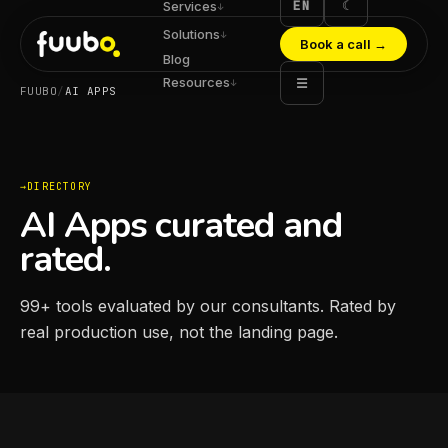
EN
☾
Services
↓
Solutions
↓
Book a call
→
Blog
Resources
☰
↓
FUUBO
/
AI APPS
DIRECTORY
AI Apps curated and
rated.
99
+
tools evaluated by our consultants. Rated by
real production use, not the landing page.