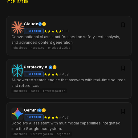
TOP RATED
Claude
★
★
★
★
★
5.0
FREEMIUM
Conversational AI assistant focused on safety, text analysis,
and advanced content generation.
chatbots
negocios
productividad
Perplexity AI
★
★
★
★
★
4.8
FREEMIUM
AI-powered search engine that answers with real-time sources
and references.
chatbots
datos
investigación
Gemini
★
★
★
★
★
4.7
FREEMIUM
Google's AI assistant with multimodal capabilities integrated
into the Google ecosystem.
chatbots
investigación
negocios