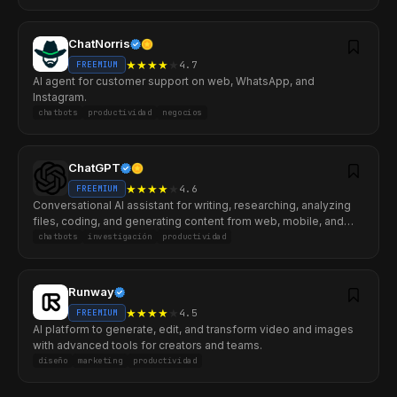
ChatNorris
★
★
★
★
★
4.7
FREEMIUM
AI agent for customer support on web, WhatsApp, and
Instagram.
chatbots
productividad
negocios
ChatGPT
★
★
★
★
★
4.6
FREEMIUM
Conversational AI assistant for writing, researching, analyzing
files, coding, and generating content from web, mobile, and
desktop.
chatbots
investigación
productividad
Runway
★
★
★
★
★
4.5
FREEMIUM
AI platform to generate, edit, and transform video and images
with advanced tools for creators and teams.
diseño
marketing
productividad