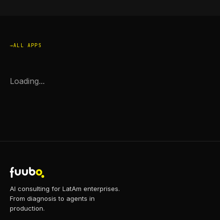
ALL APPS
Loading...
AI consulting for LatAm enterprises.
From diagnosis to agents in
production.