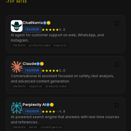
TOP RATED
ChatNorris
★
★
★
★
★
5.0
FREEMIUM
AI agent for customer support on web, WhatsApp, and
Instagram.
chatbots
productividad
negocios
Claude
★
★
★
★
★
5.0
FREEMIUM
Conversational AI assistant focused on safety, text analysis,
and advanced content generation.
chatbots
negocios
productividad
Perplexity AI
★
★
★
★
★
4.8
FREEMIUM
AI-powered search engine that answers with real-time sources
and references.
chatbots
datos
investigación