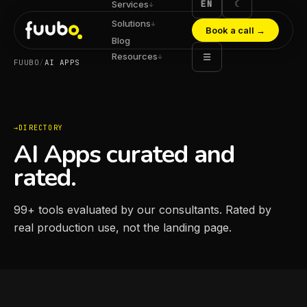
EN
☾
Services
↓
Solutions
↓
Book a call
→
Blog
Resources
☰
↓
FUUBO
/
AI APPS
DIRECTORY
AI Apps curated and
rated.
99
+
tools evaluated by our consultants. Rated by
real production use, not the landing page.