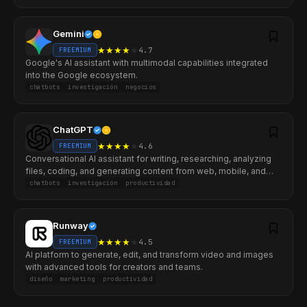
Gemini
★
★
★
★
★
4.7
FREEMIUM
Google's AI assistant with multimodal capabilities integrated
into the Google ecosystem.
chatbots
investigación
negocios
ChatGPT
★
★
★
★
★
4.6
FREEMIUM
Conversational AI assistant for writing, researching, analyzing
files, coding, and generating content from web, mobile, and
desktop.
chatbots
investigación
productividad
Runway
★
★
★
★
★
4.5
FREEMIUM
AI platform to generate, edit, and transform video and images
with advanced tools for creators and teams.
diseño
marketing
productividad