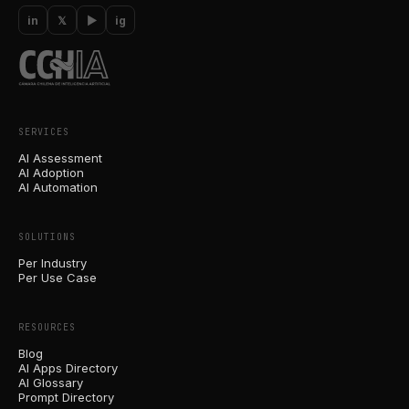
in
𝕏
▶
ig
SERVICES
AI Assessment
AI Adoption
AI Automation
SOLUTIONS
Per Industry
Per Use Case
RESOURCES
Blog
AI Apps Directory
AI Glossary
Prompt Directory