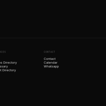
RCES
CONTACT
Contact
ps Directory
Calendar
ossary
Whatsapp
t Directory