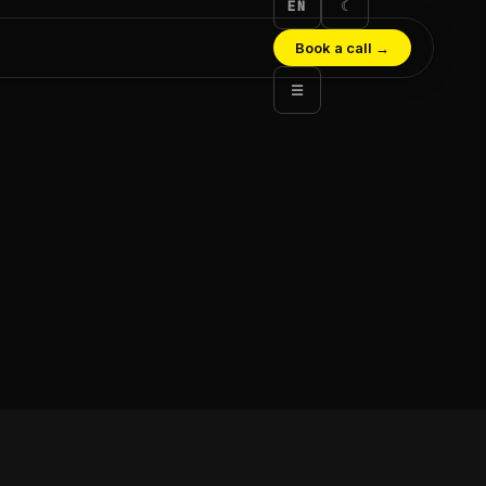
EN
☾
Book a call
→
☰