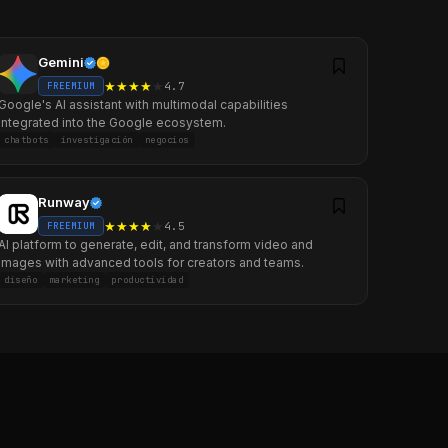
Gemini
★
★
★
★
★
4.7
FREEMIUM
Google's AI assistant with multimodal capabilities
integrated into the Google ecosystem.
chatbots
investigación
negocios
Runway
★
★
★
★
★
4.5
FREEMIUM
AI platform to generate, edit, and transform video and
images with advanced tools for creators and teams.
diseño
marketing
productividad