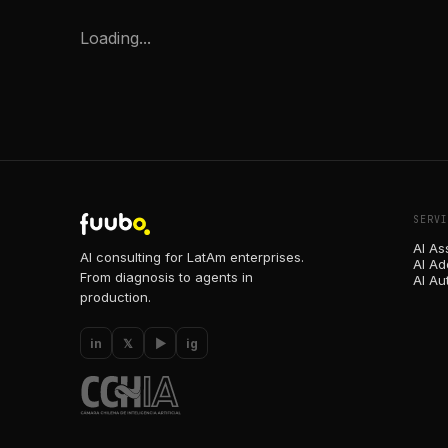
Loading...
SERVI
AI As
AI consulting for LatAm enterprises.
AI Ad
From diagnosis to agents in
AI Au
production.
in
𝕏
▶
ig