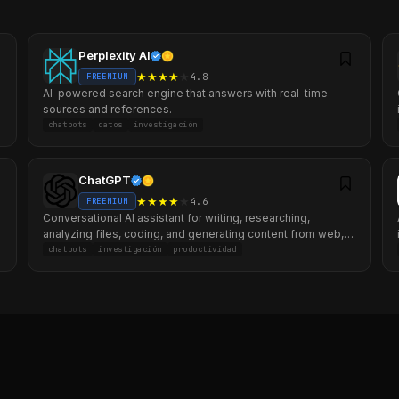
Perplexity AI
★
★
★
★
★
4.8
FREEMIUM
AI-powered search engine that answers with real-time
sources and references.
chatbots
datos
investigación
ChatGPT
★
★
★
★
★
4.6
FREEMIUM
Conversational AI assistant for writing, researching,
analyzing files, coding, and generating content from web,
mobile, and desktop.
chatbots
investigación
productividad