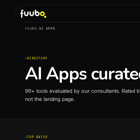
FUUBO
/
AI APPS
DIRECTORY
AI Apps curate
99
+
tools evaluated by our consultants. Rated b
not the landing page.
TOP RATED