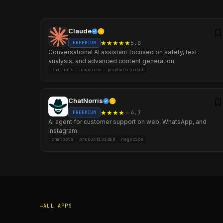
Claude
★
★
★
★
★
5.0
FREEMIUM
Conversational AI assistant focused on safety, text
analysis, and advanced content generation.
chatbots
negocios
productividad
ChatNorris
★
★
★
★
★
4.7
FREEMIUM
AI agent for customer support on web, WhatsApp, and
Instagram.
chatbots
productividad
negocios
ALL APPS