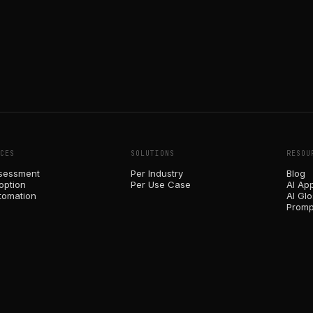
CES
SOLUTIONS
RESOU
sessment
Per Industry
Blog
option
Per Use Case
AI Ap
tomation
AI Gl
Promp