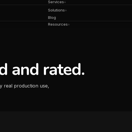
Services
↓
Solutions
↓
Blog
Resources
↓
d and rated.
y real production use,