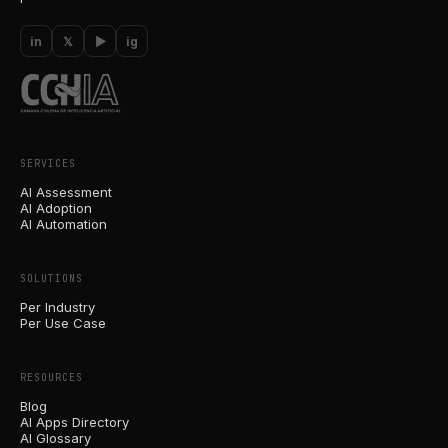
in
𝕏
▶
ig
SERVICES
AI Assessment
AI Adoption
AI Automation
SOLUTIONS
Per Industry
Per Use Case
RESOURCES
Blog
AI Apps Directory
AI Glossary