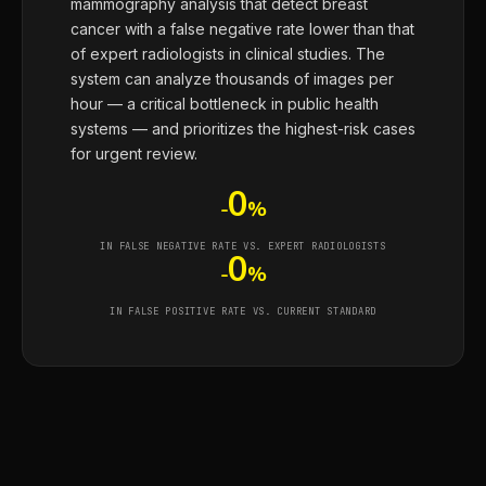
mammography analysis that detect breast
cancer with a false negative rate lower than that
of expert radiologists in clinical studies. The
system can analyze thousands of images per
hour — a critical bottleneck in public health
systems — and prioritizes the highest-risk cases
for urgent review.
0
-
%
IN FALSE NEGATIVE RATE VS. EXPERT RADIOLOGISTS
0
-
%
IN FALSE POSITIVE RATE VS. CURRENT STANDARD