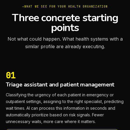
WHAT WE SEE FOR YOUR HEALTH ORGANIZATION
Three concrete starting
points
Not what could happen. What health systems with a
similar profile are already executing.
01
Triage assistant and patient management
Classifying the urgency of each patient in emergency or
outpatient settings, assigning to the right specialist, predicting
wait times. AI can process this information in seconds and
automatically prioritize based on risk signals. Fewer
unnecessary waits, more care where it matters.