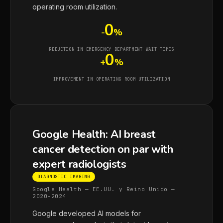
operating room utilization.
0
-
%
REDUCTION IN EMERGENCY DEPARTMENT WAIT TIMES
0
+
%
IMPROVEMENT IN OPERATING ROOM UTILIZATION
Google Health: AI breast
cancer detection on par with
expert radiologists
DIAGNOSTIC IMAGING
Google Health — EE.UU. y Reino Unido —
2020-2024
Google developed AI models for