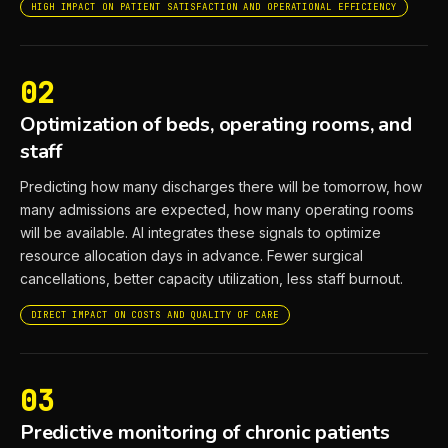
HIGH IMPACT ON PATIENT SATISFACTION AND OPERATIONAL EFFICIENCY
02
Optimization of beds, operating rooms, and
staff
Predicting how many discharges there will be tomorrow, how
many admissions are expected, how many operating rooms
will be available. AI integrates these signals to optimize
resource allocation days in advance. Fewer surgical
cancellations, better capacity utilization, less staff burnout.
DIRECT IMPACT ON COSTS AND QUALITY OF CARE
03
Predictive monitoring of chronic patients