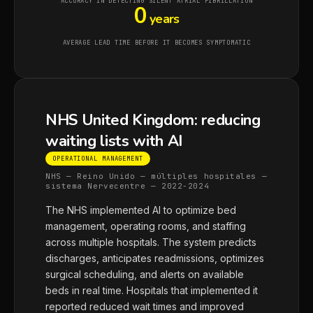
ACCURACY IN DETECTING SILENT ATRIAL FIBRILLATION
0
years
AVERAGE LEAD TIME BEFORE IT BECOMES SYMPTOMATIC
NHS United Kingdom: reducing
waiting lists with AI
OPERATIONAL MANAGEMENT
NHS — Reino Unido — múltiples hospitales —
sistema Nervecentre — 2022-2024
The NHS implemented AI to optimize bed
management, operating rooms, and staffing
across multiple hospitals. The system predicts
discharges, anticipates readmissions, optimizes
surgical scheduling, and alerts on available
beds in real time. Hospitals that implemented it
reported reduced wait times and improved