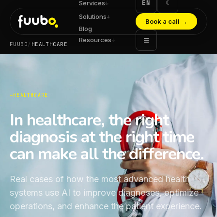
EN
☾
Services
↓
Solutions
↓
Book a call
→
Blog
Resources
☰
↓
FUUBO
/
HEALTHCARE
HEALTHCARE
In healthcare, the right
diagnosis at the right time
can make all the difference.
Real cases of how the most advanced health
systems use AI to improve diagnoses, optimize
operations, and enhance the patient experience.