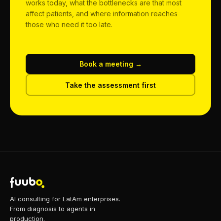
works today, what the bottlenecks are that most
affect patients, and where information reaches
those who need it too late.
Book a meeting →
Take the assessment first
AI consulting for LatAm enterprises.
From diagnosis to agents in
production.