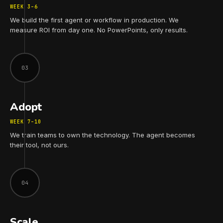
WEEK 3–6
We build the first agent or workflow in production. We
measure ROI from day one. No PowerPoints, only results.
03
Adopt
WEEK 7–10
We train teams to own the technology. The agent becomes
their tool, not ours.
04
Scale