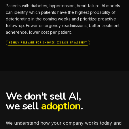
Patients with diabetes, hypertension, heart failure. AI models
can identify which patients have the highest probability of
deteriorating in the coming weeks and prioritize proactive
follow-up. Fewer emergency readmissions, better treatment
adherence, lower cost per patient.
HIGHLY RELEVANT FOR CHRONIC DISEASE MANAGEMENT
We don't sell AI,
we sell
adoption
.
We understand how your company works today and