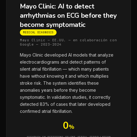
Mayo Clinic: AI to detect
arrhythmias on ECG before they
become symptomatic
MEDICAL DIAGNOSIS
Mayo Clinic — EE.UU. — en colaboración con
Google — 2023-2024
Mayo Clinic developed AI models that analyze
electrocardiograms and detect patterns of
silent atrial fibrillation — which many patients
have without knowing it and which multiplies
stroke risk. The system identifies these
anomalies years before they become
symptomatic. In validation studies, it correctly
detected 83% of cases that later developed
confirmed atrial fibrillation.
0
%