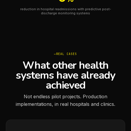
reduction in hospital readmissions with predictive post-
discharge monitoring systems
REAL CASES
What other health
systems have already
achieved
Not endless pilot projects. Production
implementations, in real hospitals and clinics.