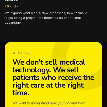
WEEK 11+
We expand what works. New processes, new teams. AI
stops being a project and becomes an operational
advantage.
HEALTHCARE
We don't sell medical
technology. We sell
patients who receive the
right care at the right
time.
We want to understand how your organization