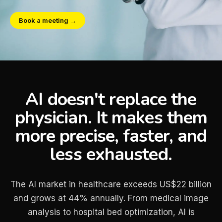
Book a meeting →
AI doesn't replace the
physician. It makes them
more precise, faster, and
less exhausted.
The AI market in healthcare exceeds US$22 billion
and grows at 44% annually. From medical image
analysis to hospital bed optimization, AI is