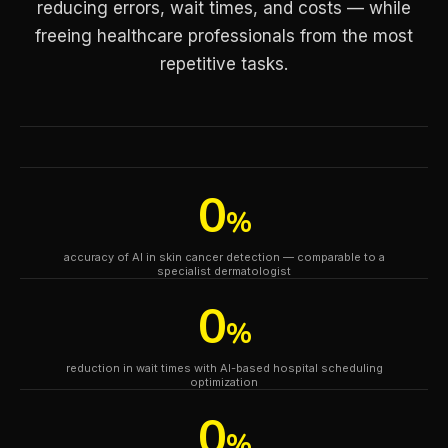
reducing errors, wait times, and costs — while
freeing healthcare professionals from the most
repetitive tasks.
0
%
accuracy of AI in skin cancer detection — comparable to a
specialist dermatologist
0
%
reduction in wait times with AI-based hospital scheduling
optimization
0
%