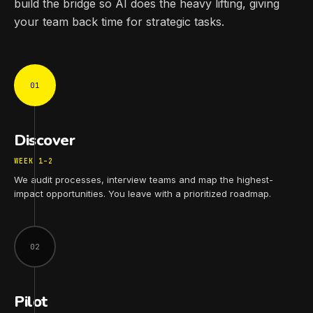
build the bridge so AI does the heavy lifting, giving
your team back time for strategic tasks.
01
Discover
WEEK 1–2
We audit processes, interview teams and map the highest-
impact opportunities. You leave with a prioritized roadmap.
02
Pilot