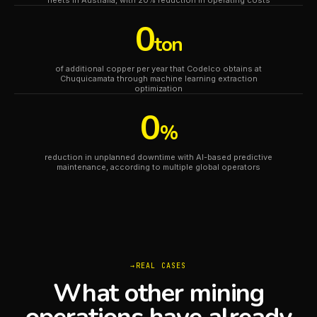
fleets in Australia, with 20% reduction in operating costs
0
ton
of additional copper per year that Codelco obtains at
Chuquicamata through machine learning extraction
optimization
0
%
reduction in unplanned downtime with AI-based predictive
maintenance, according to multiple global operators
REAL CASES
What other mining