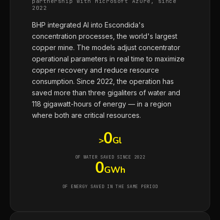
partnership with Microsoft Azure, since
2022
BHP integrated AI into Escondida's
concentration processes, the world's largest
copper mine. The models adjust concentrator
operational parameters in real time to maximize
copper recovery and reduce resource
consumption. Since 2022, the operation has
saved more than three gigaliters of water and
118 gigawatt-hours of energy — in a region
where both are critical resources.
0
>
Gl
OF WATER SAVED SINCE 2022
0
GWh
OF ENERGY SAVED IN THE SAME PERIOD