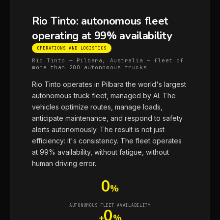
Rio Tinto: autonomous fleet
operating at 99% availability
OPERATIONS AND LOGISTICS
Rio Tinto — Pilbara, Australia — fleet of
more than 200 autonomous trucks
Rio Tinto operates in Pilbara the world's largest
autonomous truck fleet, managed by AI. The
vehicles optimize routes, manage loads,
anticipate maintenance, and respond to safety
alerts autonomously. The result is not just
efficiency: it's consistency. The fleet operates
at 99% availability, without fatigue, without
human driving error.
0
%
AUTONOMOUS FLEET AVAILABILITY
0
+
%