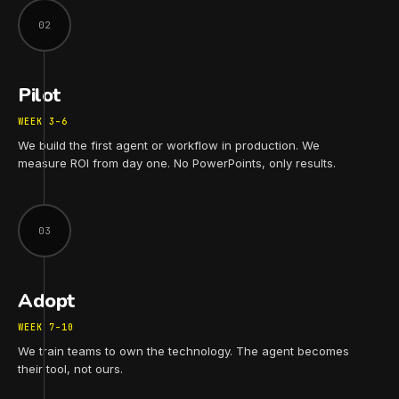
02
Pilot
WEEK 3–6
We build the first agent or workflow in production. We
measure ROI from day one. No PowerPoints, only results.
03
Adopt
WEEK 7–10
We train teams to own the technology. The agent becomes
their tool, not ours.