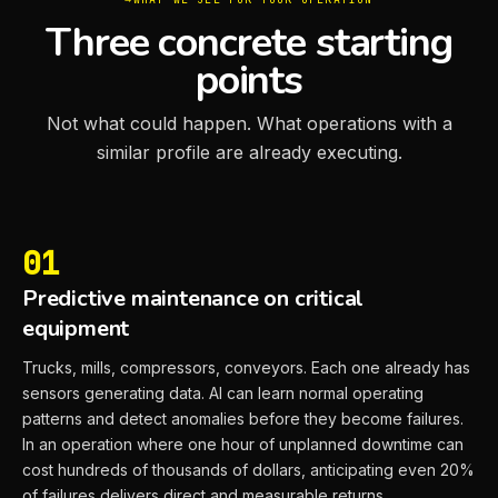
Three concrete starting
points
Not what could happen. What operations with a
similar profile are already executing.
01
Predictive maintenance on critical
equipment
Trucks, mills, compressors, conveyors. Each one already has
sensors generating data. AI can learn normal operating
patterns and detect anomalies before they become failures.
In an operation where one hour of unplanned downtime can
cost hundreds of thousands of dollars, anticipating even 20%
of failures delivers direct and measurable returns.