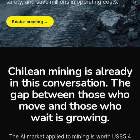
safety, and save millions in operating costs.
Book a meeting →
Chilean mining is already
in this conversation. The
gap between those who
move and those who
wait is growing.
The AI market applied to mining is worth US$5.4