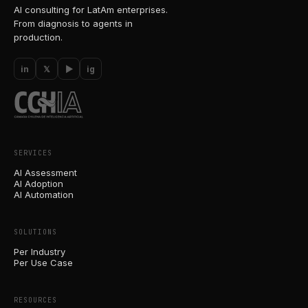
AI consulting for LatAm enterprises.
From diagnosis to agents in
production.
in
𝕏
▶
ig
SERVICES
AI Assessment
AI Adoption
AI Automation
SOLUTIONS
Per Industry
Per Use Case
RESOURCES