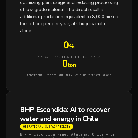
optimizing plant usage and reducing processing
of low-grade material. The direct result is
additional production equivalent to 8,000 metric
tons of copper per year, at Chuquicamata
alone.
0
%
MINERAL CLASSIFICATION EFFECTIVENESS
0
ton
ADDITIONAL COPPER ANNUALLY AT CHUQUICAMATA ALONE
BHP Escondida: AI to recover
water and energy in Chile
OPERATIONAL SUSTAINABILITY
BHP — Escondida Mine, Atacama, Chile — in