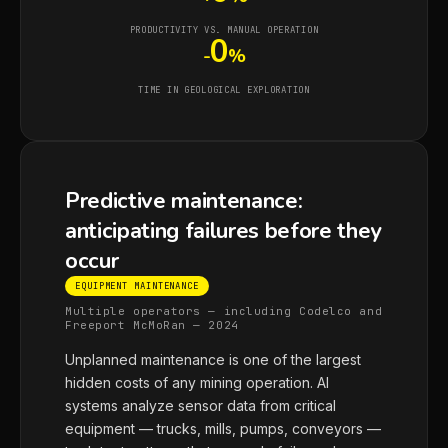
PRODUCTIVITY VS. MANUAL OPERATION
0
-
%
TIME IN GEOLOGICAL EXPLORATION
Predictive maintenance:
anticipating failures before they
occur
EQUIPMENT MAINTENANCE
Multiple operators — including Codelco and
Freeport McMoRan — 2024
Unplanned maintenance is one of the largest
hidden costs of any mining operation. AI
systems analyze sensor data from critical
equipment — trucks, mills, pumps, conveyors —