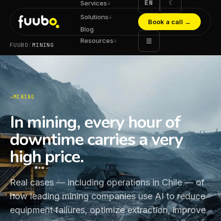
EN
☾
Services
↓
Solutions
↓
Book a call
→
Blog
Resources
☰
↓
FUUBO
/
MINING
MINING
In mining, every hour of
downtime carries a very
high price.
Real cases — including operations in Chile — of
how leading mining companies use AI to reduce
equipment failures, optimize extraction, improve