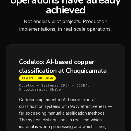
operations have already
achieved
Not endless pilot projects. Production
implementations, in real-scale operations.
Codelco: AI-based copper
classification at Chuquicamata
MINERAL PROCESSING
Codelco — Sistemas EPCM y COBRA,
Chuquicamata, Chile
Codelco implemented AI-based mineral
classification systems with 95% effectiveness —
far exceeding manual classification methods.
The system distinguishes in real time which
material is worth processing and which is not,