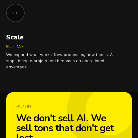
04
Scale
WEEK 11+
We expand what works. New processes, new teams. AI
stops being a project and becomes an operational
advantage.
MINING
We don't sell AI. We
sell tons that don't get
lost.