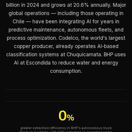
billion in 2024 and grows at 20.6% annually. Major
global operations — including those operating in
Chile — have been integrating AI for years in
predictive maintenance, autonomous fleets, and
process optimization. Codelco, the world's largest
copper producer, already operates AI-based
classification systems at Chuquicamata. BHP uses
AI at Escondida to reduce water and energy
consumption.
0
%
greater extraction efficiency in BHP's autonomous truck