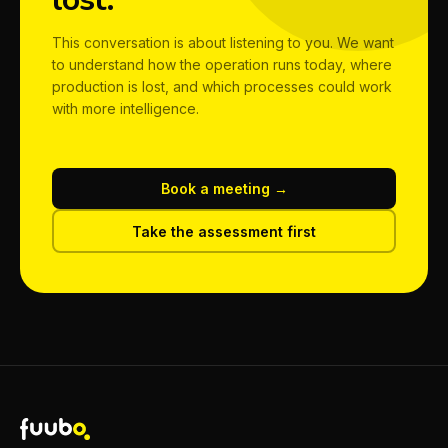
This conversation is about listening to you. We want
to understand how the operation runs today, where
production is lost, and which processes could work
with more intelligence.
Book a meeting →
Take the assessment first