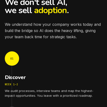
We don't sell AI,
we sell
adoption
.
We understand how your company works today and
build the bridge so AI does the heavy lifting, giving
your team back time for strategic tasks.
01
Discover
WEEK 1–2
We audit processes, interview teams and map the highest-
impact opportunities. You leave with a prioritized roadmap.