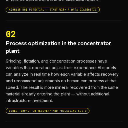
HIGHEST ROI POTENTIAL — START WITH A DATA DIAGNOSTIC
02
Process optimization in the concentrator
plant
Grinding, flotation, and concentration processes have
variables that operators adjust from experience. AI models
can analyze in real time how each variable affects recovery
and recommend adjustments no human can process at that
speed. The result is more mineral recovered from the same
material already entering the plant — without additional
infrastructure investment.
DIRECT IMPACT ON RECOVERY AND PROCESSING COSTS