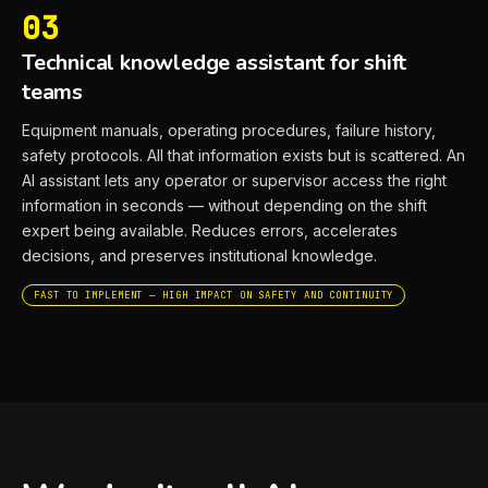
03
Technical knowledge assistant for shift
teams
Equipment manuals, operating procedures, failure history,
safety protocols. All that information exists but is scattered. An
AI assistant lets any operator or supervisor access the right
information in seconds — without depending on the shift
expert being available. Reduces errors, accelerates
decisions, and preserves institutional knowledge.
FAST TO IMPLEMENT — HIGH IMPACT ON SAFETY AND CONTINUITY