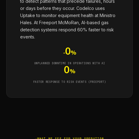
to detect patterns that precede failures, hours
or days before they occur. Codelco uses
Uptake to monitor equipment health at Ministro
Hales. At Freeport McMoRan, AI-based gas
detection systems respond 60% faster to risk
events.
0
-
%
UNPLANNED DOWNTIME IN OPERATIONS WITH AI
0
%
FASTER RESPONSE TO RISK EVENTS (FREEPORT)
WHAT WE SEE FOR YOUR OPERATION