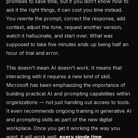
promises to save time, but if you don't know how to
ask it the right things, it can cost you time instead.
You rewrite the prompt, correct the response, add
context, adjust the tone, request another version,
watch it hallucinate, and start over. What was
supposed to take five minutes ends up being half an
hour of trial and error.
This doesn't mean AI doesn't work. It means that
interacting with it requires a new kind of skill.
Microsoft has been emphasizing the importance of
building practical AI and prompting capabilities within
organizations — not just handing out access to tools.
It even recommends ongoing training in generative AI
and prompting skills as part of the new digital
workplace. Once you get it working the way you
want, it will work well,
every single time
.