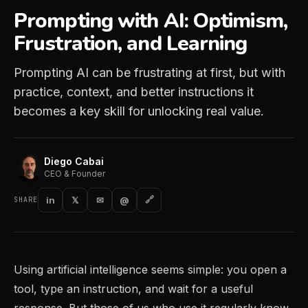
Prompting with AI: Optimism,
Frustration, and Learning
Prompting AI can be frustrating at first, but with
practice, context, and better instructions it
becomes a key skill for unlocking real value.
Diego Cabai
CEO & Founder
in
𝕏
✉
@
🔗
SHARE
Using artificial intelligence seems simple: you open a
tool, type an instruction, and wait for a useful
response. But those of us who use it regularly know