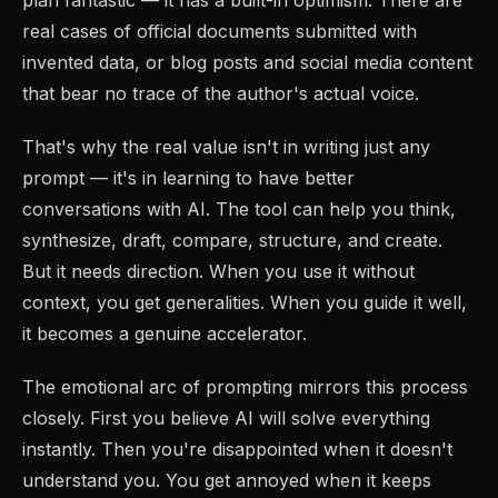
real cases of official documents submitted with
invented data, or blog posts and social media content
that bear no trace of the author's actual voice.
That's why the real value isn't in writing just any
prompt — it's in learning to have better
conversations with AI. The tool can help you think,
synthesize, draft, compare, structure, and create.
But it needs direction. When you use it without
context, you get generalities. When you guide it well,
it becomes a genuine accelerator.
The emotional arc of prompting mirrors this process
closely. First you believe AI will solve everything
instantly. Then you're disappointed when it doesn't
understand you. You get annoyed when it keeps