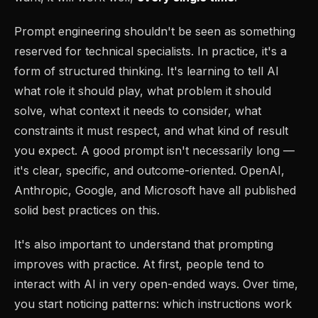
Prompt engineering shouldn't be seen as something
reserved for technical specialists. In practice, it's a
form of structured thinking. It's learning to tell AI
what role it should play, what problem it should
solve, what context it needs to consider, what
constraints it must respect, and what kind of result
you expect. A good prompt isn't necessarily long —
it's clear, specific, and outcome-oriented. OpenAI,
Anthropic, Google, and Microsoft have all published
solid best practices on this.
It's also important to understand that prompting
improves with practice. At first, people tend to
interact with AI in very open-ended ways. Over time,
you start noticing patterns: which instructions work