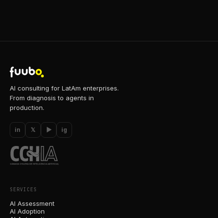
AI consulting for LatAm enterprises.
From diagnosis to agents in
production.
in
𝕏
▶
ig
SERVICES
AI Assessment
AI Adoption