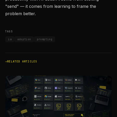
"send" — it comes from learning to frame the
problem better.
TAGS
ia
adoption
prompting
RELATED ARTICLES