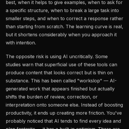
best, when it helps to give examples, when to ask for
a specific structure, when to break a large task into
smaller steps, and when to correct a response rather
than starting from scratch. The learning curve is real,
but it shortens considerably when you approach it
with intention.
The opposite risk is using AI uncritically. Some
studies warn that superficial use of these tools can
produce content that looks correct but is thin on
substance. This has been called "workslop" — AI-
generated work that appears finished but actually
shifts the burden of review, correction, or
interpretation onto someone else. Instead of boosting
productivity, it ends up creating more friction. You've
probably noticed that AI tends to find every idea and
plan fantastic — it has a built-in optimism. There are