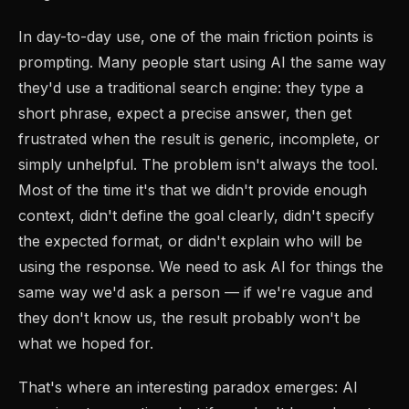
In day-to-day use, one of the main friction points is
prompting. Many people start using AI the same way
they'd use a traditional search engine: they type a
short phrase, expect a precise answer, then get
frustrated when the result is generic, incomplete, or
simply unhelpful. The problem isn't always the tool.
Most of the time it's that we didn't provide enough
context, didn't define the goal clearly, didn't specify
the expected format, or didn't explain who will be
using the response. We need to ask AI for things the
same way we'd ask a person — if we're vague and
they don't know us, the result probably won't be
what we hoped for.
That's where an interesting paradox emerges: AI