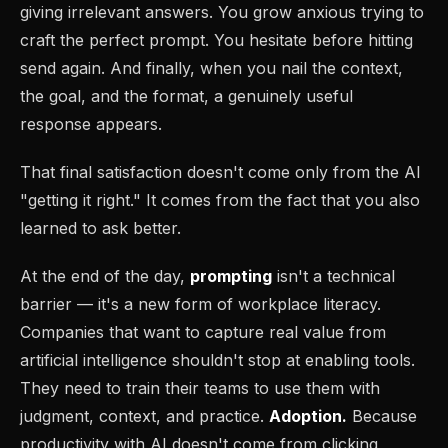
giving irrelevant answers. You grow anxious trying to
craft the perfect prompt. You hesitate before hitting
send again. And finally, when you nail the context,
the goal, and the format, a genuinely useful
response appears.
That final satisfaction doesn't come only from the AI
"getting it right." It comes from the fact that you also
learned to ask better.
At the end of the day,
prompting
isn't a technical
barrier — it's a new form of workplace literacy.
Companies that want to capture real value from
artificial intelligence shouldn't stop at enabling tools.
They need to train their teams to use them with
judgment, context, and practice.
Adoption.
Because
productivity with AI doesn't come from clicking