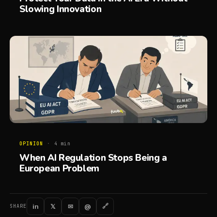
Slowing Innovation
OPINION
·
4
min
When AI Regulation Stops Being a
European Problem
in
𝕏
✉
@
🔗
SHARE