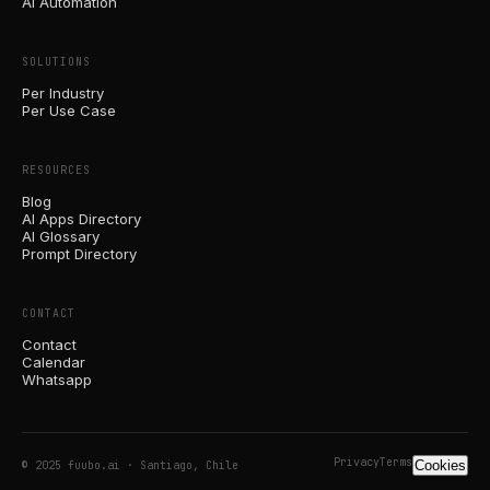
AI Automation
SOLUTIONS
Per Industry
Per Use Case
RESOURCES
Blog
AI Apps Directory
AI Glossary
Prompt Directory
CONTACT
Contact
Calendar
Whatsapp
Privacy
Terms
Cookies
© 2025 fuubo.ai · Santiago, Chile