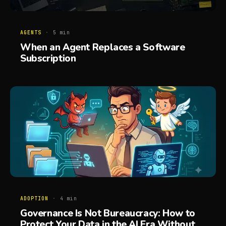
AGENTS
·
5
min
When an Agent Replaces a Software
Subscription
ADOPTION
·
4
min
Governance Is Not Bureaucracy: How to
Protect Your Data in the AI Era Without