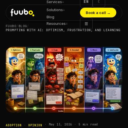
EN
☾
Services
↓
Solutions
↓
Book a call
→
Blog
Resources
☰
↓
FUUBO
/
BLOG
/
PROMPTING WITH AI: OPTIMISM, FRUSTRATION, AND LEARNING
·
May 13, 2026
·
5
min read
ADOPTION
·
OPINION