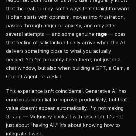
that the real journey isn't always that straightforward.
It often starts with optimism, moves into frustration,
passes through anger or anxiety, and only after
several attempts — and some genuine
rage
— does
that feeling of satisfaction finally arrive when the AI
delivers something close to what you actually
needed. You've probably been there, not just in a
chat window, but also when building a GPT, a Gem, a
Copilot Agent, or a Skill.
This experience isn't coincidental. Generative AI has
enormous potential to improve productivity, but that
value doesn't appear automatically. I'm not making
this up — McKinsey backs it with research. It's not
just about "having AI." It's about knowing how to
integrate it well.