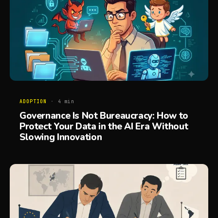
ADOPTION
·
4
min
Governance Is Not Bureaucracy: How to
Protect Your Data in the AI Era Without
Slowing Innovation