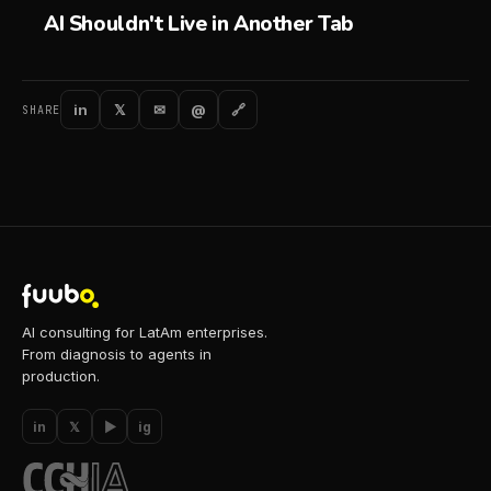
AI Shouldn't Live in Another Tab
in
𝕏
✉
@
🔗
SHARE
AI consulting for LatAm enterprises.
From diagnosis to agents in
production.
in
𝕏
▶
ig