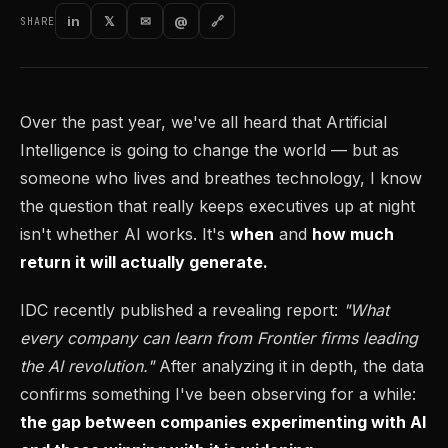
in
𝕏
✉
@
🔗
SHARE
Over the past year, we've all heard that Artificial
Intelligence is going to change the world — but as
someone who lives and breathes technology, I know
the question that really keeps executives up at night
isn't whether AI works. It's
when
and
how much
return it will actually generate.
IDC recently published a revealing report:
"What
every company can learn from Frontier firms leading
the AI revolution."
After analyzing it in depth, the data
confirms something I've been observing for a while:
the gap between companies experimenting with AI