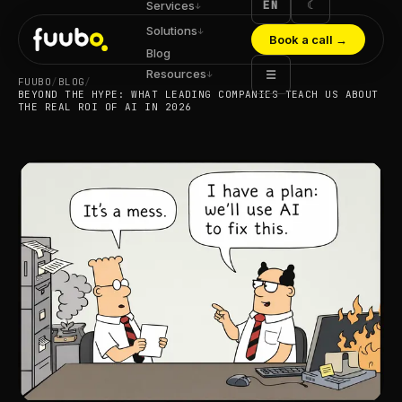
EN
☾
Services
↓
Solutions
↓
Book a call
→
Blog
Resources
☰
↓
FUUBO
/
BLOG
/
BEYOND THE HYPE: WHAT LEADING COMPANIES TEACH US ABOUT
THE REAL ROI OF AI IN 2026