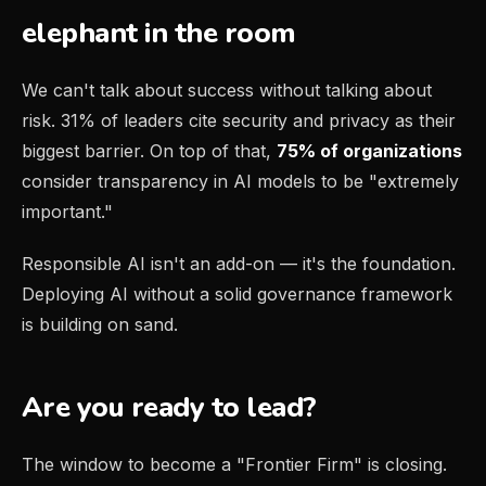
elephant in the room
We can't talk about success without talking about
risk. 31% of leaders cite security and privacy as their
biggest barrier. On top of that,
75% of organizations
consider transparency in AI models to be "extremely
important."
Responsible AI isn't an add-on — it's the foundation.
Deploying AI without a solid governance framework
is building on sand.
Are you ready to lead?
The window to become a "Frontier Firm" is closing.