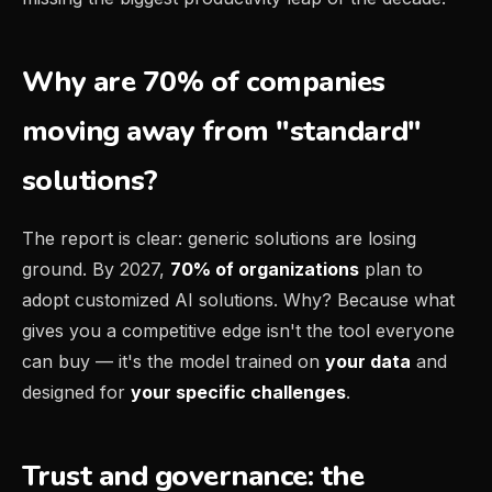
Why are 70% of companies
moving away from "standard"
solutions?
The report is clear: generic solutions are losing
ground. By 2027,
70% of organizations
plan to
adopt customized AI solutions. Why? Because what
gives you a competitive edge isn't the tool everyone
can buy — it's the model trained on
your data
and
designed for
your specific challenges
.
Trust and governance: the