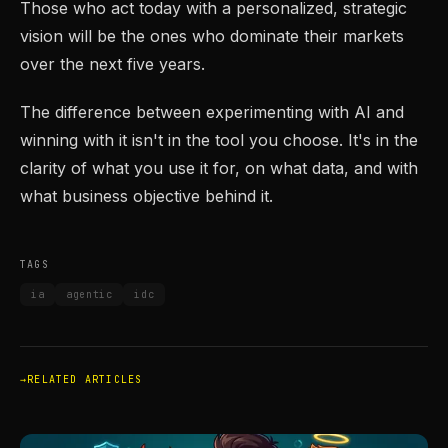
Those who act today with a personalized, strategic
vision will be the ones who dominate their markets
over the next five years.
The difference between experimenting with AI and
winning with it isn't in the tool you choose. It's in the
clarity of what you use it for, on what data, and with
what business objective behind it.
TAGS
ia
agentic
idc
RELATED ARTICLES