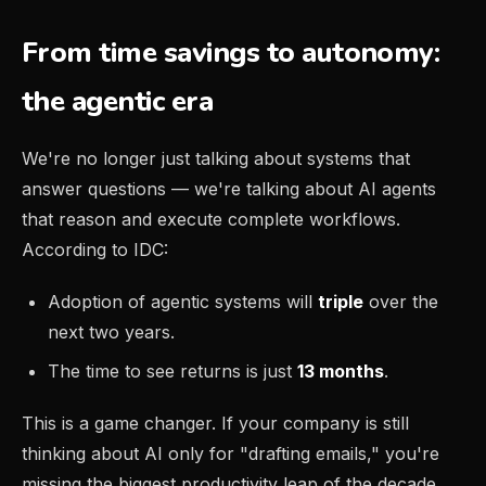
From time savings to autonomy:
the agentic era
We're no longer just talking about systems that
answer questions — we're talking about AI agents
that reason and execute complete workflows.
According to IDC:
Adoption of agentic systems will
triple
over the
next two years.
The time to see returns is just
13 months
.
This is a game changer. If your company is still
thinking about AI only for "drafting emails," you're
missing the biggest productivity leap of the decade.