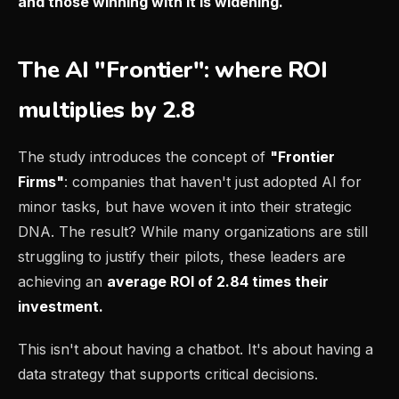
and those winning with it is widening.
The AI "Frontier": where ROI
multiplies by 2.8
The study introduces the concept of
"Frontier
Firms"
: companies that haven't just adopted AI for
minor tasks, but have woven it into their strategic
DNA. The result? While many organizations are still
struggling to justify their pilots, these leaders are
achieving an
average ROI of 2.84 times their
investment.
This isn't about having a chatbot. It's about having a
data strategy that supports critical decisions.