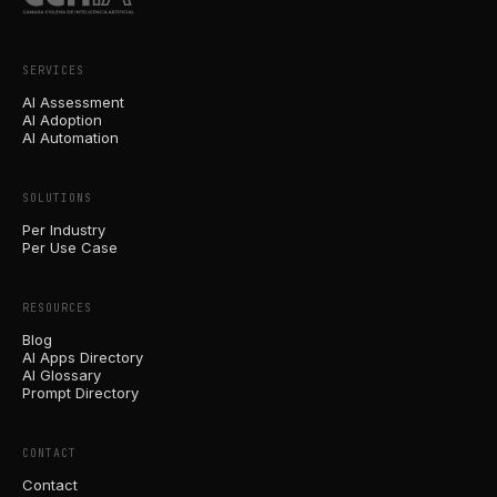
SERVICES
AI Assessment
AI Adoption
AI Automation
SOLUTIONS
Per Industry
Per Use Case
RESOURCES
Blog
AI Apps Directory
AI Glossary
Prompt Directory
CONTACT
Contact