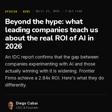
·
April 13, 2026
·
3
min read
OPINION
·
NEWS
Beyond the hype: what
leading companies teach us
about the real ROI of AI in
2026
An IDC report confirms that the gap between
companies experimenting with AI and those
actually winning with it is widening. Frontier
Firms achieve a 2.84x ROI. Here's what they do
differently.
Diego Cabai
CEO & Founder