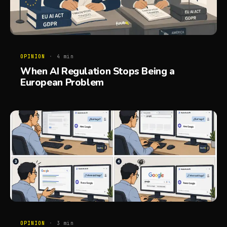
OPINION
·
4
min
When AI Regulation Stops Being a
European Problem
OPINION
·
3
min