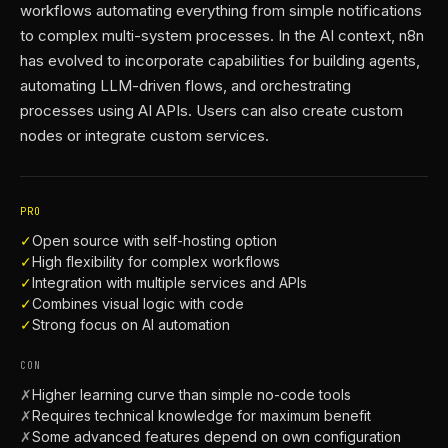
workflows automating everything from simple notifications
to complex multi-system processes. In the AI context, n8n
has evolved to incorporate capabilities for building agents,
automating LLM-driven flows, and orchestrating
processes using AI APIs. Users can also create custom
nodes or integrate custom services.
PRO
✓
Open source with self-hosting option
✓
High flexibility for complex workflows
✓
Integration with multiple services and APIs
✓
Combines visual logic with code
✓
Strong focus on AI automation
CON
✗
Higher learning curve than simple no-code tools
✗
Requires technical knowledge for maximum benefit
✗
Some advanced features depend on own configuration