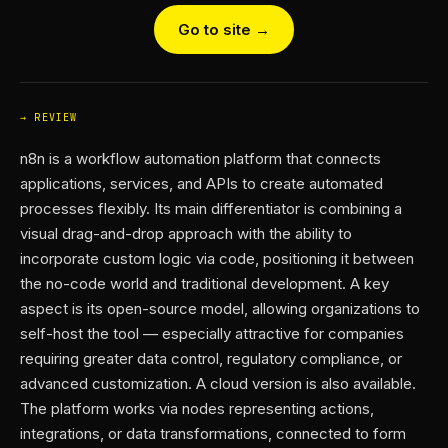
Go to site →
REVIEW
n8n is a workflow automation platform that connects
applications, services, and APIs to create automated
processes flexibly. Its main differentiator is combining a
visual drag-and-drop approach with the ability to
incorporate custom logic via code, positioning it between
the no-code world and traditional development. A key
aspect is its open-source model, allowing organizations to
self-host the tool — especially attractive for companies
requiring greater data control, regulatory compliance, or
advanced customization. A cloud version is also available.
The platform works via nodes representing actions,
integrations, or data transformations, connected to form