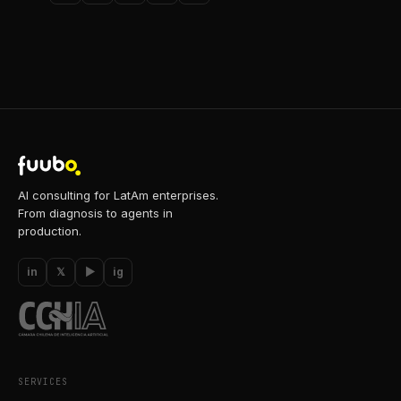
AI consulting for LatAm enterprises.
From diagnosis to agents in
production.
in
𝕏
▶
ig
SERVICES