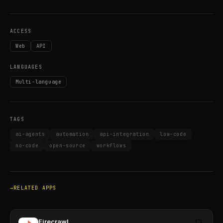
ACCESS
Web
API
LANGUAGES
Multi-language
TAGS
ai-agents
automation
api-integration
low-code
no-code
open-source
workflows
RELATED APPS
Firecrawl