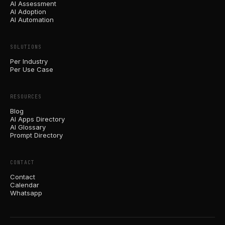
AI Assessment
AI Adoption
AI Automation
SOLUTIONS
Per Industry
Per Use Case
RESOURCES
Blog
AI Apps Directory
AI Glossary
Prompt Directory
CONTACT
Contact
Calendar
Whatsapp