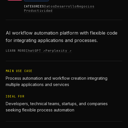
Datos
Desarrollo
Negocios
CATEGORIES
Productividad
AI workflow automation platform with flexible code
for integrating applications and processes.
ChatGPT ↗
Perplexity ↗
LEARN MORE
MAIN USE CASE
Process automation and workflow creation integrating
multiple applications and services
IDEAL FOR
Developers, technical teams, startups, and companies
seeking flexible process automation