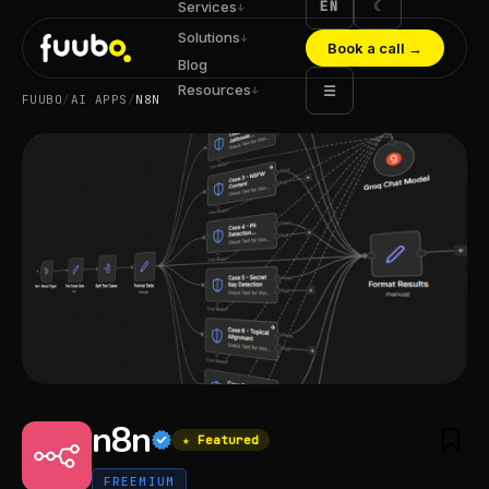
EN
☾
Services
↓
Solutions
↓
Book a call
→
Blog
Resources
☰
↓
FUUBO
/
AI APPS
/
N8N
n8n
★ Featured
FREEMIUM