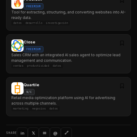
FREEMIUM
Tool for extracting, structuring, and converting websites into AI-
ready data.
datos
desarrollo
investigación
Close
FREEMIUM
Sales CRM with an integrated AI sales agent to optimize lead
management and communication.
ventas
productividad
datos
Quartile
N/C
Retail media optimization platform using AI for advertising
across multiple channels.
marketing
negocios
datos
in
𝕏
✉
@
🔗
SHARE