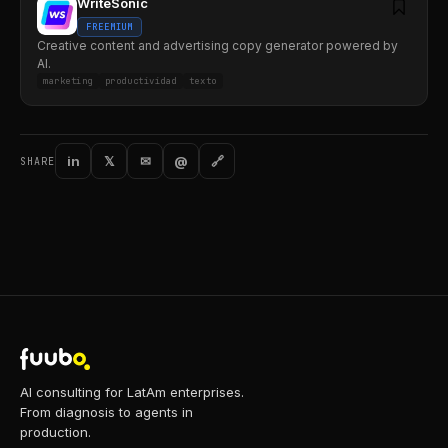
WriteSonic
FREEMIUM
Creative content and advertising copy generator powered by
AI.
marketing
productividad
texto
in
𝕏
✉
@
🔗
SHARE
AI consulting for LatAm enterprises.
From diagnosis to agents in
production.