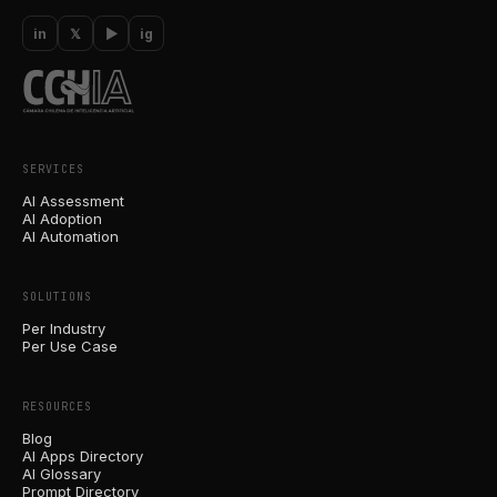
in
𝕏
▶
ig
SERVICES
AI Assessment
AI Adoption
AI Automation
SOLUTIONS
Per Industry
Per Use Case
RESOURCES
Blog
AI Apps Directory
AI Glossary
Prompt Directory