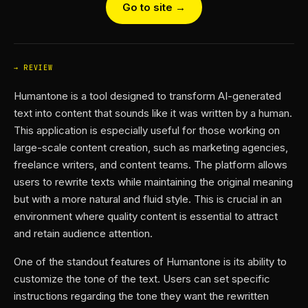
Go to site →
REVIEW
Humantone is a tool designed to transform AI-generated
text into content that sounds like it was written by a human.
This application is especially useful for those working on
large-scale content creation, such as marketing agencies,
freelance writers, and content teams. The platform allows
users to rewrite texts while maintaining the original meaning
but with a more natural and fluid style. This is crucial in an
environment where quality content is essential to attract
and retain audience attention.
One of the standout features of Humantone is its ability to
customize the tone of the text. Users can set specific
instructions regarding the tone they want the rewritten