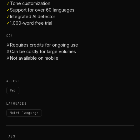
✓
Tone customization
✓
Support for over 60 languages
✓
Integrated AI detector
✓
1,000-word free trial
CON
✗
Requires credits for ongoing use
✗
Can be costly for large volumes
✗
Not available on mobile
ACCESS
Web
LANGUAGES
Multi-language
TAGS