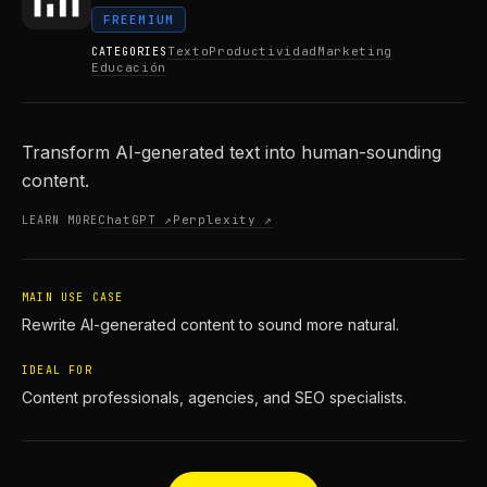
FREEMIUM
Texto
Productividad
Marketing
CATEGORIES
Educación
Transform AI-generated text into human-sounding
content.
ChatGPT ↗
Perplexity ↗
LEARN MORE
MAIN USE CASE
Rewrite AI-generated content to sound more natural.
IDEAL FOR
Content professionals, agencies, and SEO specialists.