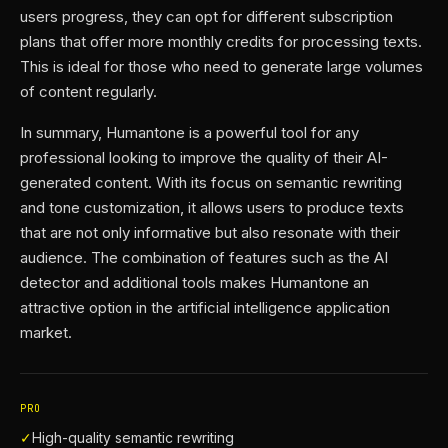
users progress, they can opt for different subscription
plans that offer more monthly credits for processing texts.
This is ideal for those who need to generate large volumes
of content regularly.
In summary, Humantone is a powerful tool for any
professional looking to improve the quality of their AI-
generated content. With its focus on semantic rewriting
and tone customization, it allows users to produce texts
that are not only informative but also resonate with their
audience. The combination of features such as the AI
detector and additional tools makes Humantone an
attractive option in the artificial intelligence application
market.
PRO
✓
High-quality semantic rewriting