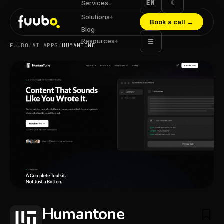
EN
☾
Services
↓
Solutions
↓
Book a call
→
Blog
Resources
☰
↓
FUUBO
/
AI APPS
/
HUMANTONE
Humantone