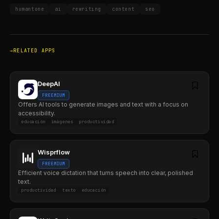
humantone
ai
rewriting
content
seo
RELATED APPS
DeepAI
FREEMIUM
Offers AI tools to generate images and text with a focus on
accessibility.
educación
imágenes
productividad
Wisprflow
FREEMIUM
Efficient voice dictation that turns speech into clear, polished
text.
productividad
texto
educación