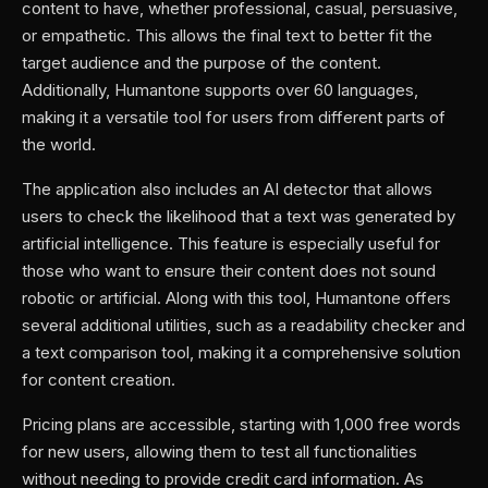
content to have, whether professional, casual, persuasive,
or empathetic. This allows the final text to better fit the
target audience and the purpose of the content.
Additionally, Humantone supports over 60 languages,
making it a versatile tool for users from different parts of
the world.
The application also includes an AI detector that allows
users to check the likelihood that a text was generated by
artificial intelligence. This feature is especially useful for
those who want to ensure their content does not sound
robotic or artificial. Along with this tool, Humantone offers
several additional utilities, such as a readability checker and
a text comparison tool, making it a comprehensive solution
for content creation.
Pricing plans are accessible, starting with 1,000 free words
for new users, allowing them to test all functionalities
without needing to provide credit card information. As