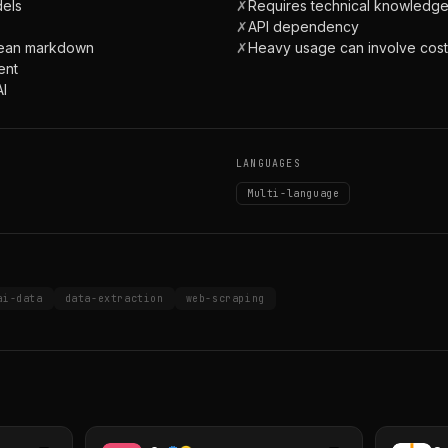
dels
✗
Requires technical knowledg
✗
API dependency
clean markdown
✗
Heavy usage can involve cost
ent
AI
LANGUAGES
Multi-language
ai-data
data-extraction
web-scraping