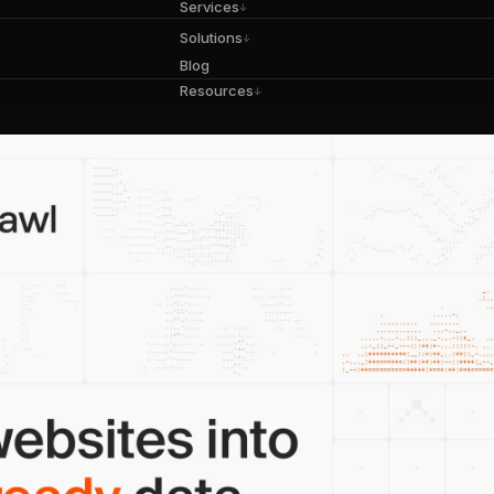
Services
↓
Solutions
↓
Blog
Resources
↓