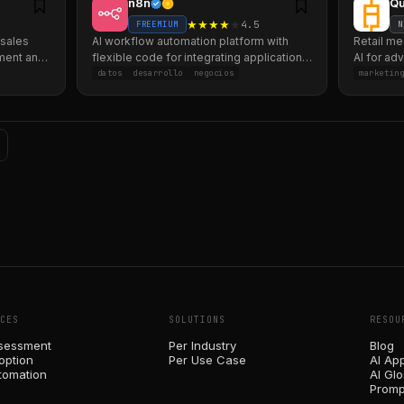
n8n
Qu
★
★
★
★
★
4.5
FREEMIUM
N
 sales
AI workflow automation platform with
Retail me
ment and
flexible code for integrating applications
AI for ad
and processes.
channels
datos
desarrollo
negocios
marketin
CES
SOLUTIONS
RESOU
sessment
Per Industry
Blog
option
Per Use Case
AI Ap
tomation
AI Gl
Promp