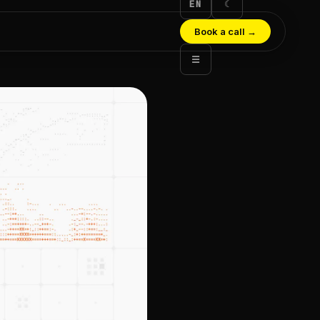
EN
☾
Book a call
→
☰