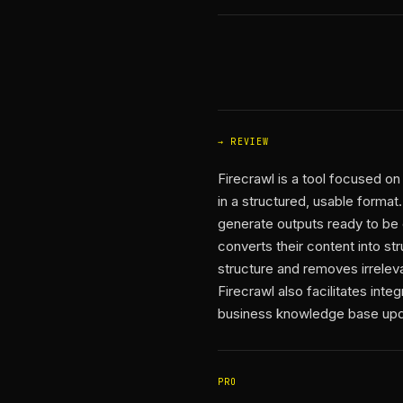
REVIEW
Firecrawl is a tool focused o
in a structured, usable format.
generate outputs ready to be
converts their content into st
structure and removes irreleva
Firecrawl also facilitates int
business knowledge base updat
PRO