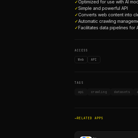
✓
Optimized for use with AI mo
✓
Simple and powerful API
✓
Converts web content into 
✓
Automatic crawling managem
✓
Facilitates data pipelines for 
ACCESS
Web
API
TAGS
api
crawling
datasets
RELATED APPS