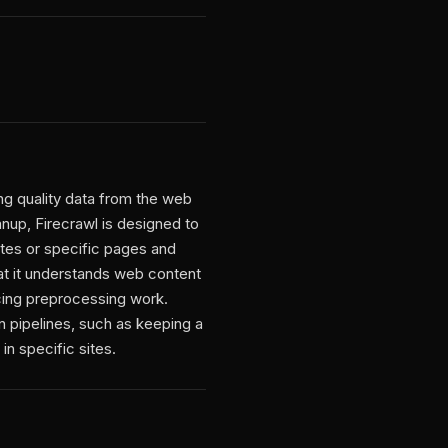
ng quality data from the web
eanup, Firecrawl is designed to
tes or specific pages and
hat it understands web content
ucing preprocessing work.
on pipelines, such as keeping a
n specific sites.