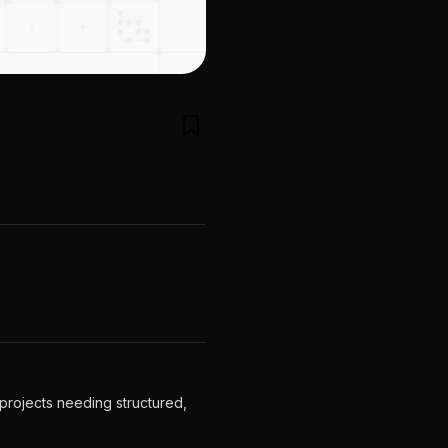
projects needing structured,