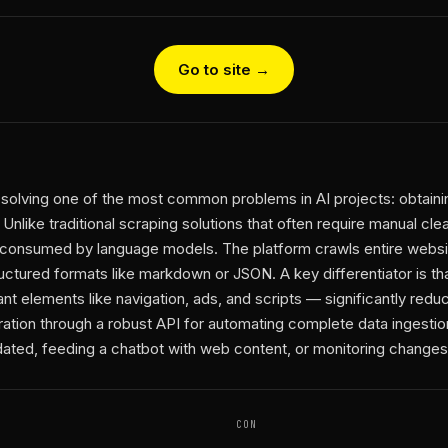
Go to site →
n solving one of the most common problems in AI projects: obtaini
 Unlike traditional scraping solutions that often require manual cl
 consumed by language models. The platform crawls entire websi
ructured formats like markdown or JSON. A key differentiator is t
nt elements like navigation, ads, and scripts — significantly red
egration through a robust API for automating complete data ingesti
ed, feeding a chatbot with web content, or monitoring changes i
CON