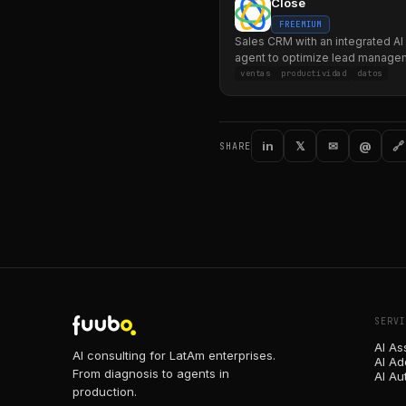
Close
FREEMIUM
Sales CRM with an integrated AI
agent to optimize lead manage
communication.
ventas
productividad
datos
in
𝕏
✉
@
🔗
SHARE
SERVI
AI As
AI consulting for LatAm enterprises.
AI Ad
From diagnosis to agents in
AI Au
production.