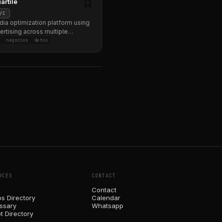
artile
/C
dia optimization platform using
vertising across multiple
.
g
negocios
datos
RCES
CONTACT
Contact
ps Directory
Calendar
ossary
Whatsapp
t Directory