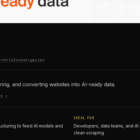
rrollo
Investigación
uring, and converting websites into AI-ready data.
ty ↗
IDEAL FOR
ucturing to feed AI models and
Developers, data teams, and AI 
clean scraping