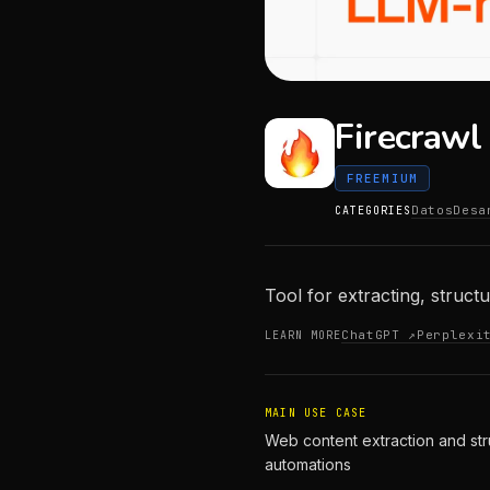
Firecrawl
FREEMIUM
Datos
Desa
CATEGORIES
Tool for extracting, struct
ChatGPT ↗
Perplexi
LEARN MORE
MAIN USE CASE
Web content extraction and str
automations