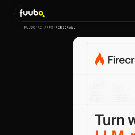
FUUBO
/
AI APPS
/
FIRECRAWL