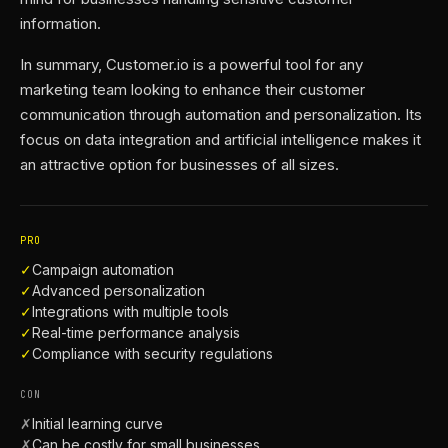
information.
In summary, Customer.io is a powerful tool for any
marketing team looking to enhance their customer
communication through automation and personalization. Its
focus on data integration and artificial intelligence makes it
an attractive option for businesses of all sizes.
PRO
✓
Campaign automation
✓
Advanced personalization
✓
Integrations with multiple tools
✓
Real-time performance analysis
✓
Compliance with security regulations
CON
✗
Initial learning curve
✗
Can be costly for small businesses