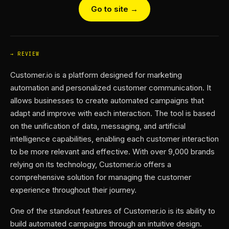
Go to site →
REVIEW
Customer.io is a platform designed for marketing
automation and personalized customer communication. It
allows businesses to create automated campaigns that
adapt and improve with each interaction. The tool is based
on the unification of data, messaging, and artificial
intelligence capabilities, enabling each customer interaction
to be more relevant and effective. With over 9,000 brands
relying on its technology, Customer.io offers a
comprehensive solution for managing the customer
experience throughout their journey.
One of the standout features of Customer.io is its ability to
build automated campaigns through an intuitive design.