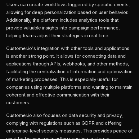
Users can create workflows triggered by specific events,
allowing for deep personalization based on user behavior.
Additionally, the platform includes analytics tools that
provide valuable insights into campaign performance,
helping teams adjust their strategies in real-time.
Customer.io's integration with other tools and applications
is another strong point. It allows for connecting data and
applications through APIs, webhooks, and other methods,
facilitating the centralization of information and optimization
of marketing processes. This is especially useful for
companies using multiple platforms and wanting to maintain
coherent and effective communication with their
customers.
Customer.io also focuses on data security and privacy,
complying with regulations such as GDPR and offering
enterprise-level security measures. This provides peace of
mind for businesses handling sensitive customer