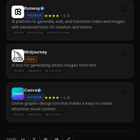
Runway
★
★
★
★
★
4.5
FREEMIUM
AI platform to generate, edit, and transform video and images
with advanced tools for creators and teams.
diseño
marketing
productividad
Midjourney
PAID
AI tool for generating artistic images from text.
diseño
imágenes
marketing
Canva
★
★
★
★
★
4.0
FREEMIUM
Online graphic design tool that makes it easy to create
attractive visual content.
diseño
imágenes
marketing
in
𝕏
✉
@
🔗
SHARE