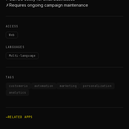
✗
Requires ongoing campaign maintenance
ACCESS
Web
LANGUAGES
Multi-language
TAGS
customerio
automation
marketing
personalization
analytics
RELATED APPS