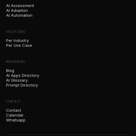
AI Assessment
AI Adoption
AI Automation
SOLUTIONS
Per Industry
Per Use Case
RESOURCES
Blog
AI Apps Directory
AI Glossary
Prompt Directory
CONTACT
Contact
Calendar
Whatsapp