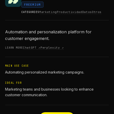
FREEMIUM
Marketing
Productividad
Datos
Otros
CATEGORIES
Automation and personalization platform for
customer engagement.
ChatGPT ↗
Perplexity ↗
LEARN MORE
MAIN USE CASE
Automating personalized marketing campaigns.
IDEAL FOR
Marketing teams and businesses looking to enhance
customer communication.