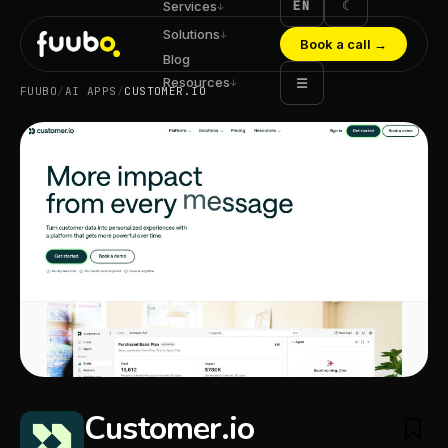
EN
☾
Services
↓
Solutions
↓
Book a call
→
Blog
Resources
☰
↓
FUUBO
/
AI APPS
/
CUSTOMER.IO
Customer.io