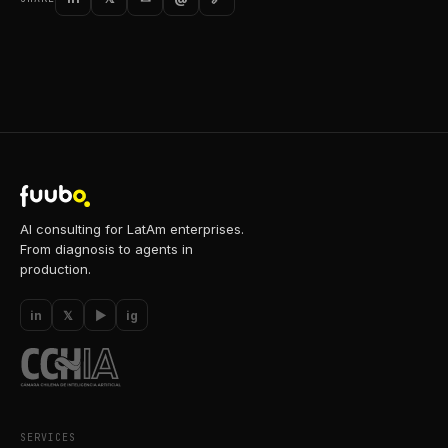
AI consulting for LatAm enterprises.
From diagnosis to agents in
production.
in
𝕏
▶
ig
SERVICES