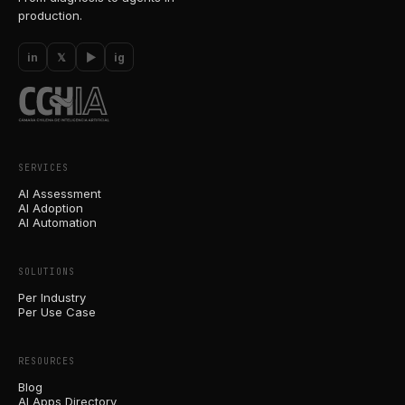
production.
in
𝕏
▶
ig
SERVICES
AI Assessment
AI Adoption
AI Automation
SOLUTIONS
Per Industry
Per Use Case
RESOURCES
Blog
AI Apps Directory