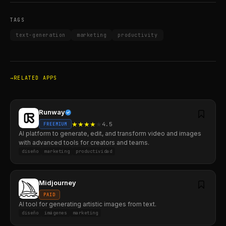
TAGS
text-generation
marketing
productivity
RELATED APPS
Runway
★
★
★
★
★
4.5
FREEMIUM
AI platform to generate, edit, and transform video and images
with advanced tools for creators and teams.
diseño
marketing
productividad
Midjourney
PAID
AI tool for generating artistic images from text.
diseño
imágenes
marketing