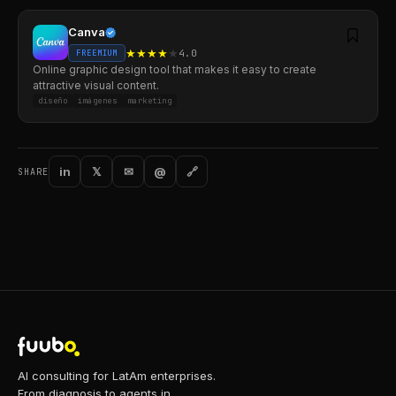
Canva
★
★
★
★
★
4.0
FREEMIUM
Online graphic design tool that makes it easy to create
attractive visual content.
diseño
imágenes
marketing
in
𝕏
✉
@
🔗
SHARE
AI consulting for LatAm enterprises.
From diagnosis to agents in