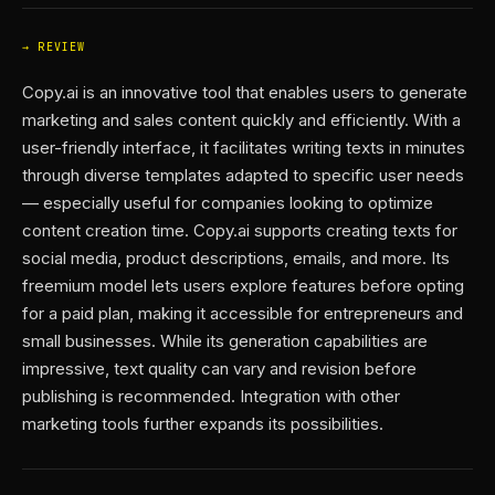
REVIEW
Copy.ai is an innovative tool that enables users to generate
marketing and sales content quickly and efficiently. With a
user-friendly interface, it facilitates writing texts in minutes
through diverse templates adapted to specific user needs
— especially useful for companies looking to optimize
content creation time. Copy.ai supports creating texts for
social media, product descriptions, emails, and more. Its
freemium model lets users explore features before opting
for a paid plan, making it accessible for entrepreneurs and
small businesses. While its generation capabilities are
impressive, text quality can vary and revision before
publishing is recommended. Integration with other
marketing tools further expands its possibilities.