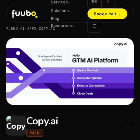
EN
☾
Services
↓
Solutions
↓
Book a call
→
Blog
Resources
☰
↓
FUUBO
/
AI APPS
/
COPY.AI
Copy.ai
PAID