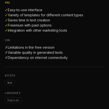
PRO
✓
Easy-to-use interface
✓
Variety of templates for different content types
✓
Saves time in text creation
✓
Freemium with paid options
✓
Integration with other marketing tools
CON
✗
Limitations in the free version
✗
Variable quality in generated texts
✗
Dependency on internet connectivity
ACCESS
Web
LANGUAGES
English