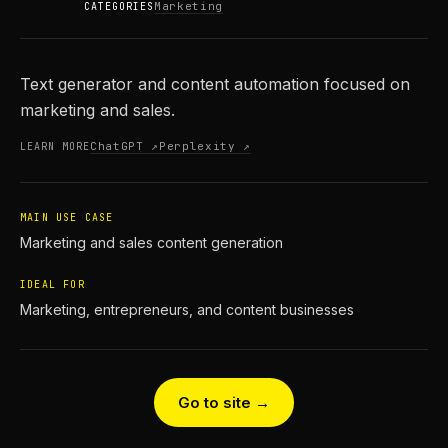
Marketing
CATEGORIES
Text generator and content automation focused on
marketing and sales.
ChatGPT ↗
Perplexity ↗
LEARN MORE
MAIN USE CASE
Marketing and sales content generation
IDEAL FOR
Marketing, entrepreneurs, and content businesses
Go to site →