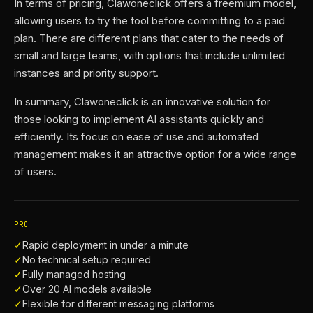
In terms of pricing, Clawoneclick offers a freemium model,
allowing users to try the tool before committing to a paid
plan. There are different plans that cater to the needs of
small and large teams, with options that include unlimited
instances and priority support.
In summary, Clawoneclick is an innovative solution for
those looking to implement AI assistants quickly and
efficiently. Its focus on ease of use and automated
management makes it an attractive option for a wide range
of users.
PRO
✓
Rapid deployment in under a minute
✓
No technical setup required
✓
Fully managed hosting
✓
Over 20 AI models available
✓
Flexible for different messaging platforms