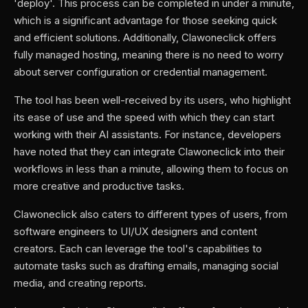
'deploy'. This process can be completed in under a minute,
which is a significant advantage for those seeking quick
and efficient solutions. Additionally, Clawoneclick offers
fully managed hosting, meaning there is no need to worry
about server configuration or credential management.
The tool has been well-received by its users, who highlight
its ease of use and the speed with which they can start
working with their AI assistants. For instance, developers
have noted that they can integrate Clawoneclick into their
workflows in less than a minute, allowing them to focus on
more creative and productive tasks.
Clawoneclick also caters to different types of users, from
software engineers to UI/UX designers and content
creators. Each can leverage the tool's capabilities to
automate tasks such as drafting emails, managing social
media, and creating reports.