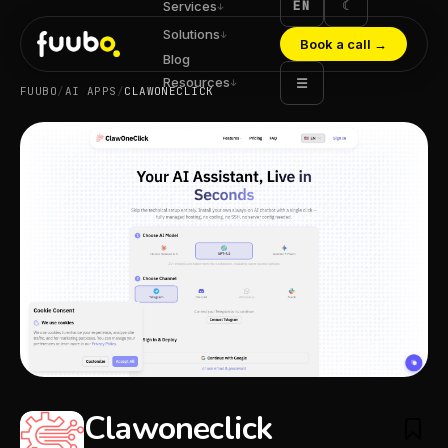
EN
☾
Services
↓
Solutions
↓
Book a call
→
Blog
Resources
☰
↓
FUUBO
/
AI APPS
/
CLAWONECLICK
Clawoneclick