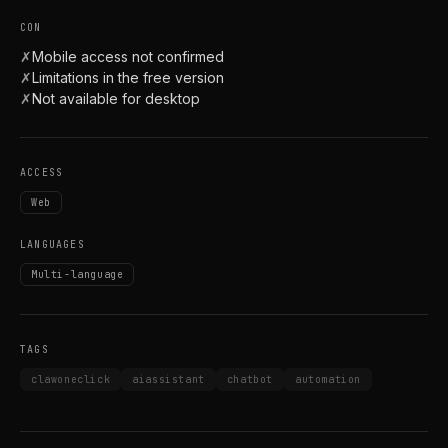
CON
✗
Mobile access not confirmed
✗
Limitations in the free version
✗
Not available for desktop
ACCESS
Web
LANGUAGES
Multi-language
TAGS
clawoneclick
aiassistant
chatbot
automation