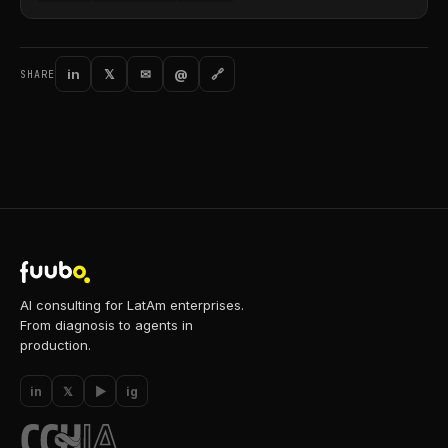
in
𝕏
✉
@
🔗
SHARE
AI consulting for LatAm enterprises.
From diagnosis to agents in
production.
in
𝕏
▶
ig