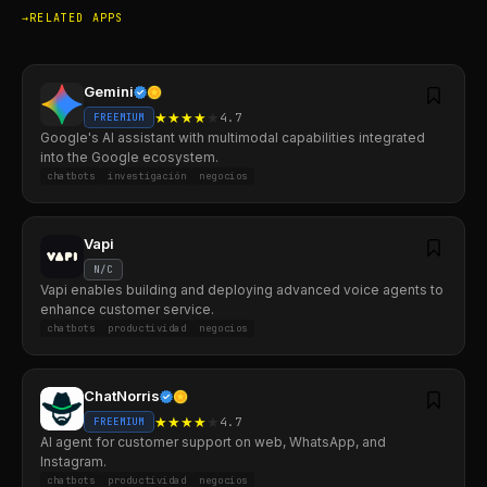
RELATED APPS
Gemini
★
★
★
★
★
4.7
FREEMIUM
Google's AI assistant with multimodal capabilities integrated
into the Google ecosystem.
chatbots
investigación
negocios
Vapi
N/C
Vapi enables building and deploying advanced voice agents to
enhance customer service.
chatbots
productividad
negocios
ChatNorris
★
★
★
★
★
4.7
FREEMIUM
AI agent for customer support on web, WhatsApp, and
Instagram.
chatbots
productividad
negocios