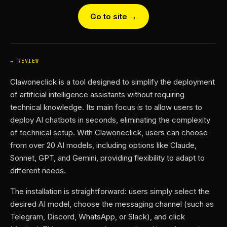
Go to site →
REVIEW
Clawoneclick is a tool designed to simplify the deployment
of artificial intelligence assistants without requiring
technical knowledge. Its main focus is to allow users to
deploy AI chatbots in seconds, eliminating the complexity
of technical setup. With Clawoneclick, users can choose
from over 20 AI models, including options like Claude,
Sonnet, GPT, and Gemini, providing flexibility to adapt to
different needs.
The installation is straightforward: users simply select the
desired AI model, choose the messaging channel (such as
Telegram, Discord, WhatsApp, or Slack), and click