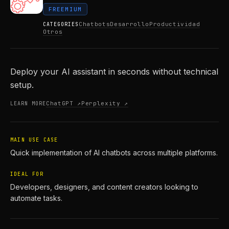
FREEMIUM
Chatbots
Desarrollo
Productividad
CATEGORIES
Otros
Deploy your AI assistant in seconds without technical
setup.
ChatGPT ↗
Perplexity ↗
LEARN MORE
MAIN USE CASE
Quick implementation of AI chatbots across multiple platforms.
IDEAL FOR
Developers, designers, and content creators looking to
automate tasks.