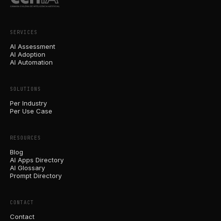
SERVICES
AI Assessment
AI Adoption
AI Automation
SOLUTIONS
Per Industry
Per Use Case
RESOURCES
Blog
AI Apps Directory
AI Glossary
Prompt Directory
CONTACT
Contact